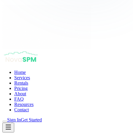
Home
Services
Rentals
Pricing
About
FAQ
Resources
Contact
Sign In
Get Started