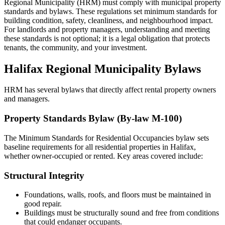
Regional Municipality (HRM) must comply with municipal property
standards and bylaws. These regulations set minimum standards for
building condition, safety, cleanliness, and neighbourhood impact.
For landlords and property managers, understanding and meeting
these standards is not optional; it is a legal obligation that protects
tenants, the community, and your investment.
Halifax Regional Municipality Bylaws
HRM has several bylaws that directly affect rental property owners
and managers.
Property Standards Bylaw (By-law M-100)
The Minimum Standards for Residential Occupancies bylaw sets
baseline requirements for all residential properties in Halifax,
whether owner-occupied or rented. Key areas covered include:
Structural Integrity
Foundations, walls, roofs, and floors must be maintained in
good repair.
Buildings must be structurally sound and free from conditions
that could endanger occupants.