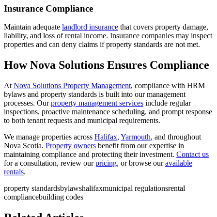
Insurance Compliance
Maintain adequate
landlord insurance
that covers property damage,
liability, and loss of rental income. Insurance companies may inspect
properties and can deny claims if property standards are not met.
How Nova Solutions Ensures Compliance
At
Nova Solutions Property Management
, compliance with HRM
bylaws and property standards is built into our management
processes. Our
property management services
include regular
inspections, proactive maintenance scheduling, and prompt response
to both tenant requests and municipal requirements.
We manage properties across
Halifax
,
Yarmouth
, and throughout
Nova Scotia.
Property owners
benefit from our expertise in
maintaining compliance and protecting their investment.
Contact us
for a consultation, review our
pricing
, or browse our
available
rentals
.
property standards
bylaws
halifax
municipal regulations
rental
compliance
building codes