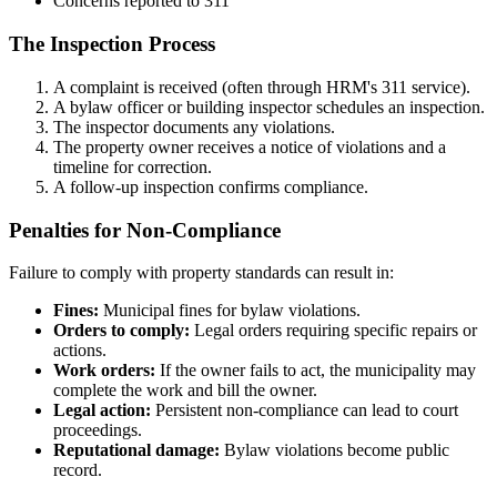
Concerns reported to 311
The Inspection Process
A complaint is received (often through HRM's 311 service).
A bylaw officer or building inspector schedules an inspection.
The inspector documents any violations.
The property owner receives a notice of violations and a
timeline for correction.
A follow-up inspection confirms compliance.
Penalties for Non-Compliance
Failure to comply with property standards can result in:
Fines:
Municipal fines for bylaw violations.
Orders to comply:
Legal orders requiring specific repairs or
actions.
Work orders:
If the owner fails to act, the municipality may
complete the work and bill the owner.
Legal action:
Persistent non-compliance can lead to court
proceedings.
Reputational damage:
Bylaw violations become public
record.