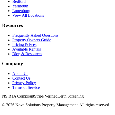
Bedford
Yarmouth
Lunenburg
View All Locations
Resources
Frequently Asked Questions
Property Owners Guide
Pricing & Fees
Available Rentals
Blog & Resources
Company
About Us
Contact Us
Privacy Policy
Terms of Service
NS RTA Compliant
Stripe Verified
Certn Screening
©
2026
Nova Solutions Property Management. All rights reserved.