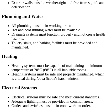
Exterior walls must be weather-tight and free from significant
deterioration.
Plumbing and Water
All plumbing must be in working order.
Hot and cold running water must be available.
Drainage systems must function properly and not create health
hazards.
Toilets, sinks, and bathing facilities must be provided and
maintained.
Heating
Heating systems must be capable of maintaining a minimum
temperature of 20°C (68°F) in all habitable rooms.
Heating systems must be safe and properly maintained, which
is critical during Nova Scotia's harsh winters.
Electrical Systems
Electrical systems must be safe and meet current standards.
Adequate lighting must be provided in common areas.
Outlets and switches must be in good working order.