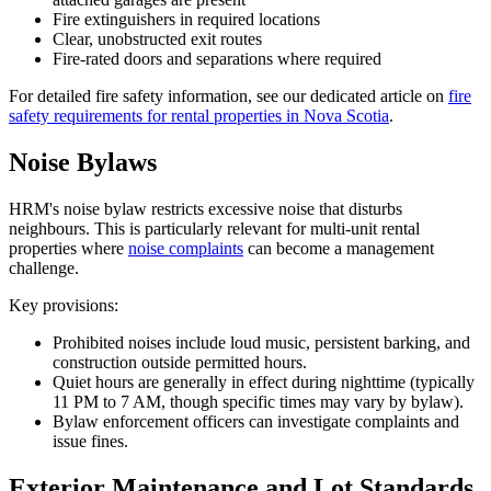
Fire extinguishers in required locations
Clear, unobstructed exit routes
Fire-rated doors and separations where required
For detailed fire safety information, see our dedicated article on
fire
safety requirements for rental properties in Nova Scotia
.
Noise Bylaws
HRM's noise bylaw restricts excessive noise that disturbs
neighbours. This is particularly relevant for multi-unit rental
properties where
noise complaints
can become a management
challenge.
Key provisions:
Prohibited noises include loud music, persistent barking, and
construction outside permitted hours.
Quiet hours are generally in effect during nighttime (typically
11 PM to 7 AM, though specific times may vary by bylaw).
Bylaw enforcement officers can investigate complaints and
issue fines.
Exterior Maintenance and Lot Standards