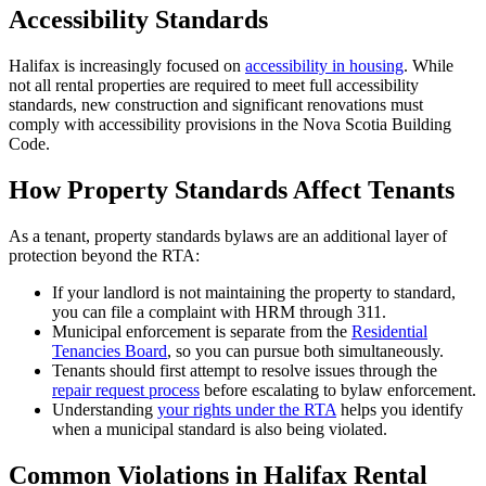
Accessibility Standards
Halifax is increasingly focused on
accessibility in housing
. While
not all rental properties are required to meet full accessibility
standards, new construction and significant renovations must
comply with accessibility provisions in the Nova Scotia Building
Code.
How Property Standards Affect Tenants
As a tenant, property standards bylaws are an additional layer of
protection beyond the RTA:
If your landlord is not maintaining the property to standard,
you can file a complaint with HRM through 311.
Municipal enforcement is separate from the
Residential
Tenancies Board
, so you can pursue both simultaneously.
Tenants should first attempt to resolve issues through the
repair request process
before escalating to bylaw enforcement.
Understanding
your rights under the RTA
helps you identify
when a municipal standard is also being violated.
Common Violations in Halifax Rental