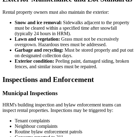
Rental property owners must also maintain the exterior:
Snow and ice removal:
Sidewalks adjacent to the property
must be cleared within a specified time after snowfall
(typically 24 hours in HRM).
Lawn and vegetation:
Grass must not be excessively
overgrown. Hazardous trees must be addressed.
Garbage and recycling:
Must be stored properly and put out
on designated collection days.
Exterior condition:
Peeling paint, damaged siding, broken
fences, and similar issues must be repaired.
Inspections and Enforcement
Municipal Inspections
HRM's building inspection and bylaw enforcement teams can
inspect rental properties. Inspections may be triggered by:
Tenant complaints
Neighbour complaints
Routine bylaw enforcement patrols