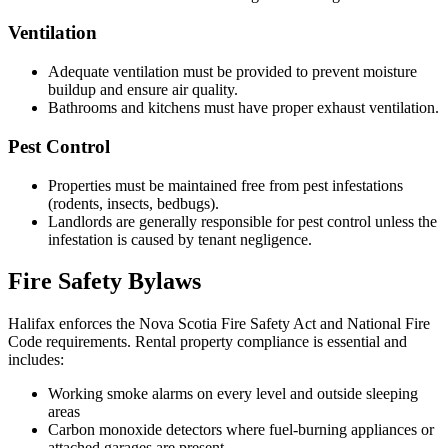
Ventilation
Adequate ventilation must be provided to prevent moisture
buildup and ensure air quality.
Bathrooms and kitchens must have proper exhaust ventilation.
Pest Control
Properties must be maintained free from pest infestations
(rodents, insects, bedbugs).
Landlords are generally responsible for pest control unless the
infestation is caused by tenant negligence.
Fire Safety Bylaws
Halifax enforces the Nova Scotia Fire Safety Act and National Fire
Code requirements. Rental property compliance is essential and
includes:
Working smoke alarms on every level and outside sleeping
areas
Carbon monoxide detectors where fuel-burning appliances or
attached garages are present