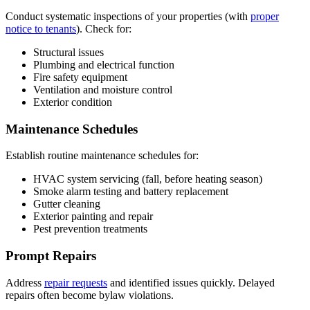
Conduct systematic inspections of your properties (with
proper
notice to tenants
). Check for:
Structural issues
Plumbing and electrical function
Fire safety equipment
Ventilation and moisture control
Exterior condition
Maintenance Schedules
Establish routine maintenance schedules for:
HVAC system servicing (fall, before heating season)
Smoke alarm testing and battery replacement
Gutter cleaning
Exterior painting and repair
Pest prevention treatments
Prompt Repairs
Address
repair requests
and identified issues quickly. Delayed
repairs often become bylaw violations.