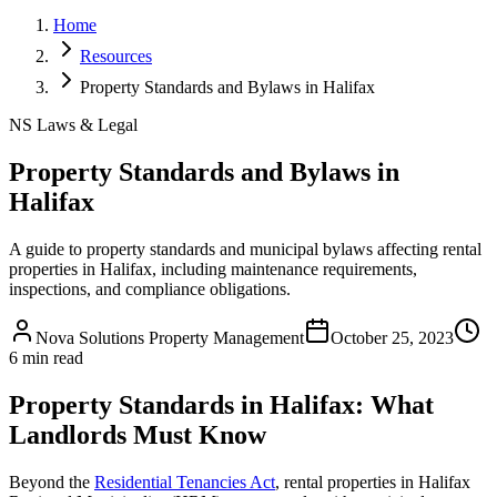
Home
Resources
Property Standards and Bylaws in Halifax
NS Laws & Legal
Property Standards and Bylaws in
Halifax
A guide to property standards and municipal bylaws affecting rental
properties in Halifax, including maintenance requirements,
inspections, and compliance obligations.
Nova Solutions Property Management
October 25, 2023
6 min read
Property Standards in Halifax: What
Landlords Must Know
Beyond the
Residential Tenancies Act
, rental properties in Halifax