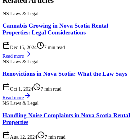
Related Articles
NS Laws & Legal
Cannabis Growing in Nova Scotia Rental
Properties: Legal Considerations
Dec 15, 2024
7 min read
Read more
NS Laws & Legal
Renovictions in Nova Scotia: What the Law Says
Oct 1, 2024
7 min read
Read more
NS Laws & Legal
Handling Noise Complaints in Nova Scotia Rental
Properties
Aug 12, 2024
7 min read