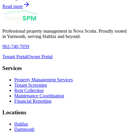
Read more
Professional property management in Nova Scotia. Proudly rooted
in Yarmouth, serving Halifax and beyond.
902-740-7059
Tenant Portal
Owner Portal
Services
Property Management Services
Tenant Screening
Rent Collection
Maintenance Coordination
Financial Reporting
Locations
Halifax
Dartmouth