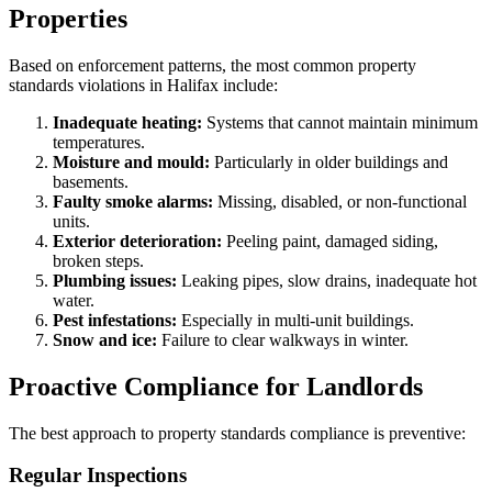
Properties
Based on enforcement patterns, the most common property
standards violations in Halifax include:
Inadequate heating:
Systems that cannot maintain minimum
temperatures.
Moisture and mould:
Particularly in older buildings and
basements.
Faulty smoke alarms:
Missing, disabled, or non-functional
units.
Exterior deterioration:
Peeling paint, damaged siding,
broken steps.
Plumbing issues:
Leaking pipes, slow drains, inadequate hot
water.
Pest infestations:
Especially in multi-unit buildings.
Snow and ice:
Failure to clear walkways in winter.
Proactive Compliance for Landlords
The best approach to property standards compliance is preventive:
Regular Inspections