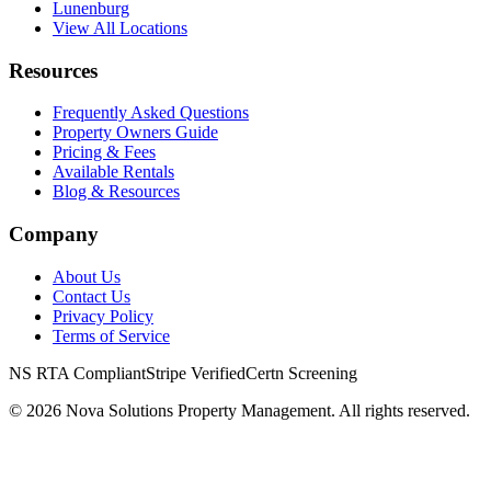
Lunenburg
View All Locations
Resources
Frequently Asked Questions
Property Owners Guide
Pricing & Fees
Available Rentals
Blog & Resources
Company
About Us
Contact Us
Privacy Policy
Terms of Service
NS RTA Compliant
Stripe Verified
Certn Screening
©
2026
Nova Solutions Property Management. All rights reserved.