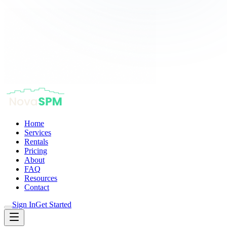
Home
Services
Rentals
Pricing
About
FAQ
Resources
Contact
Sign In
Get Started