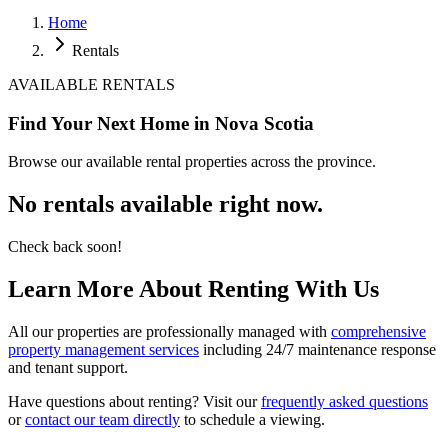
Home
Rentals
AVAILABLE RENTALS
Find Your Next
Home
in Nova Scotia
Browse our available rental properties across the province.
No rentals available right now.
Check back soon!
Learn More About Renting With Us
All our properties are professionally managed with
comprehensive
property management services
including 24/7 maintenance response
and tenant support.
Have questions about renting? Visit our
frequently asked questions
or
contact our team directly
to schedule a viewing.