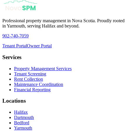
Professional property management in Nova Scotia. Proudly rooted
in Yarmouth, serving Halifax and beyond.
902-740-7059
Tenant Portal
Owner Portal
Services
Property Management Services
Tenant Screening
Rent Collection
Maintenance Coordination
Financial Reporting
Locations
Halifax
Dartmouth
Bedford
Yarmouth