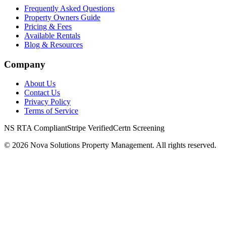
Frequently Asked Questions
Property Owners Guide
Pricing & Fees
Available Rentals
Blog & Resources
Company
About Us
Contact Us
Privacy Policy
Terms of Service
NS RTA Compliant
Stripe Verified
Certn Screening
©
2026
Nova Solutions Property Management. All rights reserved.