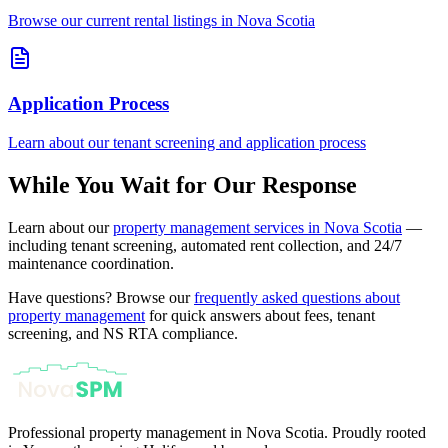
Browse our current rental listings in Nova Scotia
Application Process
Learn about our tenant screening and application process
While You Wait for Our Response
Learn about our
property management services in Nova Scotia
—
including tenant screening, automated rent collection, and 24/7
maintenance coordination.
Have questions? Browse our
frequently asked questions about
property management
for quick answers about fees, tenant
screening, and NS RTA compliance.
Professional property management in Nova Scotia. Proudly rooted