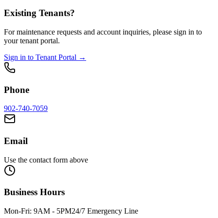
Existing Tenants?
For maintenance requests and account inquiries, please sign in to
your tenant portal.
Sign in to Tenant Portal →
Phone
902-740-7059
Email
Use the contact form above
Business Hours
Mon-Fri: 9AM - 5PM
24/7 Emergency Line