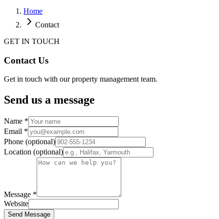
Home
Contact
GET IN TOUCH
Contact
Us
Get in touch with our property management team.
Send us a message
Name *
Email *
Phone (optional)
Location (optional)
Message *
Website
Send Message