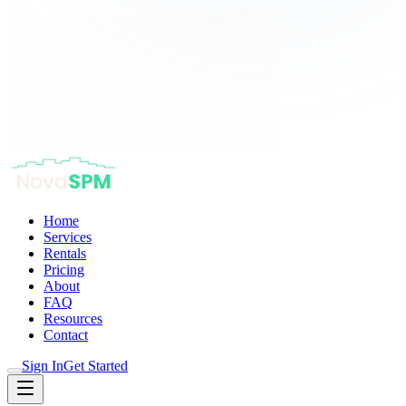
Home
Services
Rentals
Pricing
About
FAQ
Resources
Contact
Sign In
Get Started