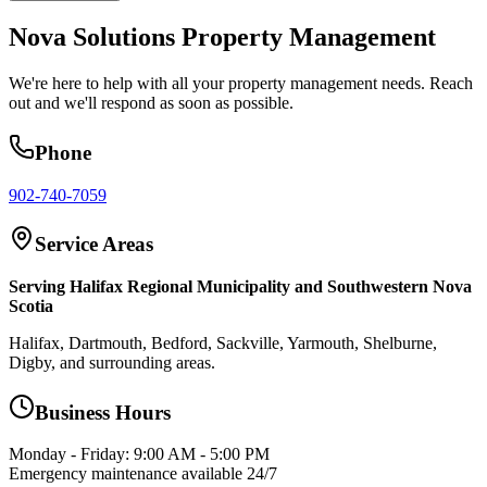
Nova Solutions Property Management
We're here to help with all your property management needs. Reach
out and we'll respond as soon as possible.
Phone
902-740-7059
Service Areas
Serving Halifax Regional Municipality and Southwestern Nova
Scotia
Halifax, Dartmouth, Bedford, Sackville, Yarmouth, Shelburne,
Digby, and surrounding areas.
Business Hours
Monday - Friday: 9:00 AM - 5:00 PM
Emergency maintenance available 24/7