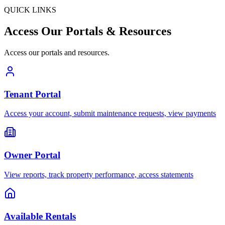
QUICK LINKS
Access Our
Portals
& Resources
Access our portals and resources.
Tenant Portal
Access your account, submit maintenance requests, view payments
Owner Portal
View reports, track property performance, access statements
Available Rentals