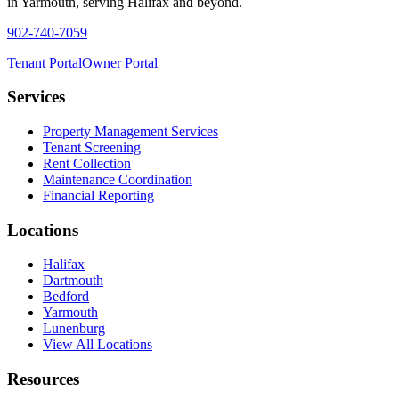
in Yarmouth, serving Halifax and beyond.
902-740-7059
Tenant Portal
Owner Portal
Services
Property Management Services
Tenant Screening
Rent Collection
Maintenance Coordination
Financial Reporting
Locations
Halifax
Dartmouth
Bedford
Yarmouth
Lunenburg
View All Locations
Resources