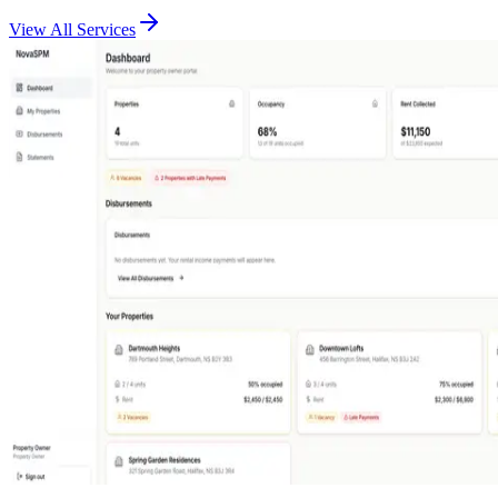
View All Services