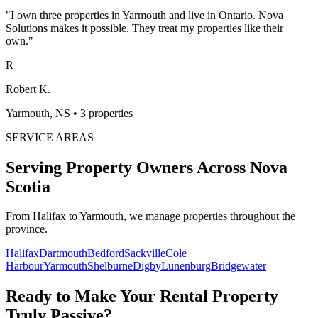
"
I own three properties in Yarmouth and live in Ontario. Nova
Solutions makes it possible. They treat my properties like their
own.
"
R
Robert K.
Yarmouth, NS
•
3 properties
SERVICE AREAS
Serving Property Owners Across
Nova
Scotia
From Halifax to Yarmouth, we manage properties throughout the
province.
Halifax
Dartmouth
Bedford
Sackville
Cole
Harbour
Yarmouth
Shelburne
Digby
Lunenburg
Bridgewater
Ready to Make Your Rental Property
Truly Passive?