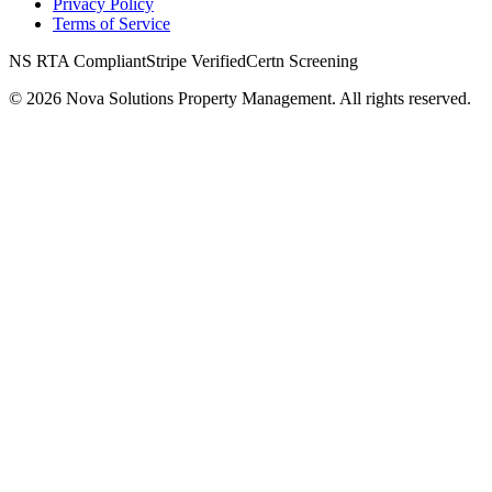
Privacy Policy
Terms of Service
NS RTA Compliant
Stripe Verified
Certn Screening
©
2026
Nova Solutions Property Management. All rights reserved.