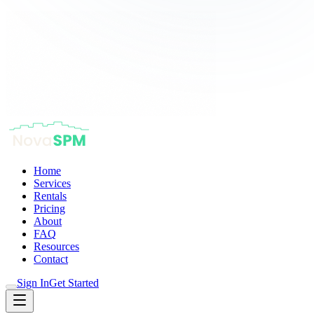
Home
Services
Rentals
Pricing
About
FAQ
Resources
Contact
Sign In
Get Started