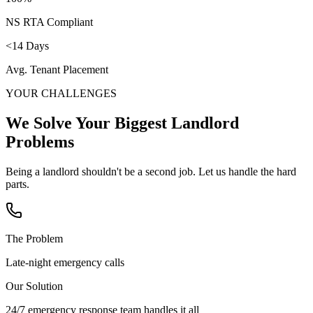
NS RTA Compliant
<14 Days
Avg. Tenant Placement
YOUR CHALLENGES
We Solve Your Biggest
Landlord
Problems
Being a landlord shouldn't be a second job. Let us handle the hard
parts.
The Problem
Late-night emergency calls
Our Solution
24/7 emergency response team handles it all