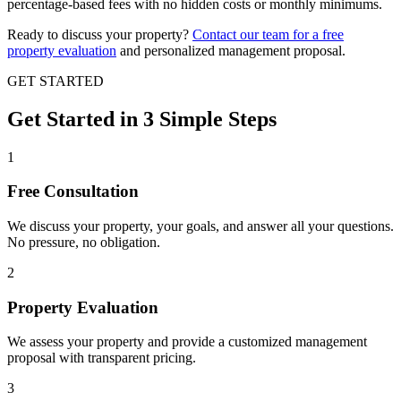
percentage-based fees with no hidden costs or monthly minimums.
Ready to discuss your property?
Contact our team for a free
property evaluation
and personalized management proposal.
GET STARTED
Get Started in
3 Simple
Steps
1
Free Consultation
We discuss your property, your goals, and answer all your questions.
No pressure, no obligation.
2
Property Evaluation
We assess your property and provide a customized management
proposal with transparent pricing.
3