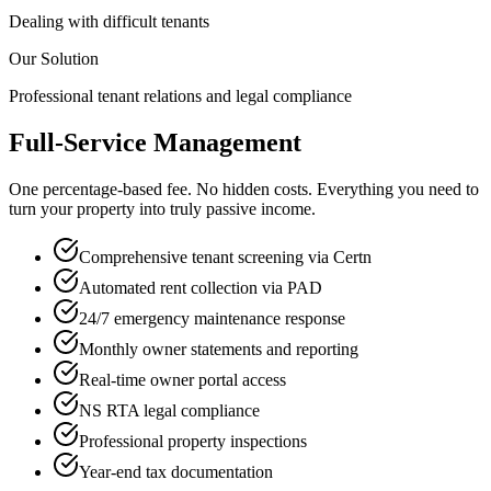
Dealing with difficult tenants
Our Solution
Professional tenant relations and legal compliance
Full-Service Management
One percentage-based fee. No hidden costs. Everything you need to
turn your property into truly passive income.
Comprehensive tenant screening via Certn
Automated rent collection via PAD
24/7 emergency maintenance response
Monthly owner statements and reporting
Real-time owner portal access
NS RTA legal compliance
Professional property inspections
Year-end tax documentation