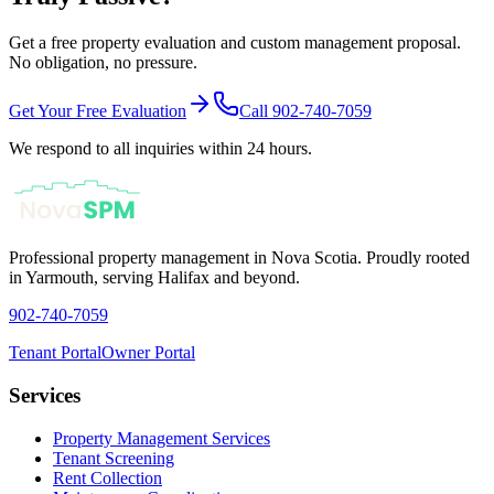
Get a free property evaluation and custom management proposal.
No obligation, no pressure.
Get Your Free Evaluation
Call 902-740-7059
We respond to all inquiries within 24 hours.
Professional property management in Nova Scotia. Proudly rooted
in Yarmouth, serving Halifax and beyond.
902-740-7059
Tenant Portal
Owner Portal
Services
Property Management Services
Tenant Screening
Rent Collection