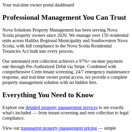
Your real-time owner portal dashboard
Professional Management You Can Trust
Nova Solutions Property Management has been serving Nova
Scotia property owners since 2020. We manage over 150 residential
units across Halifax Regional Municipality and Southwestern Nova
Scotia, with full compliance to the Nova Scotia Residential
Tenancies Act built into every process.
Our automated rent collection achieves a 97%+ on-time payment
rate through Pre-Authorized Debit via Stripe. Combined with
comprehensive Certn tenant screening, 24/7 emergency maintenance
response, and real-time owner portal access, we provide a complete
property management solution with no hidden fees.
Everything You Need to Know
Explore our
detailed property management services
to see exactly
what's included — from tenant screening and rent collection to legal
compliance.
View our
transparent property management pricing
— simple