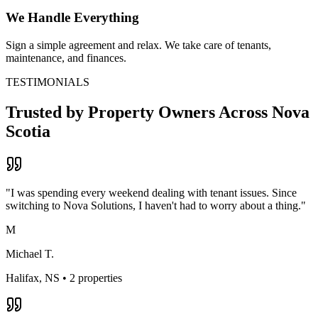
We Handle Everything
Sign a simple agreement and relax. We take care of tenants,
maintenance, and finances.
TESTIMONIALS
Trusted by Property Owners Across
Nova
Scotia
"
I was spending every weekend dealing with tenant issues. Since
switching to Nova Solutions, I haven't had to worry about a thing.
"
M
Michael T.
Halifax, NS
•
2 properties