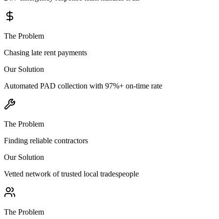
The Problem
Chasing late rent payments
Our Solution
Automated PAD collection with 97%+ on-time rate
The Problem
Finding reliable contractors
Our Solution
Vetted network of trusted local tradespeople
The Problem