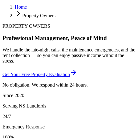
Home
Property Owners
PROPERTY OWNERS
Professional Management,
Peace of Mind
We handle the late-night calls, the maintenance emergencies, and the
rent collection — so you can enjoy passive income without the
stress.
Get Your Free Property Evaluation
No obligation. We respond within 24 hours.
Since 2020
Serving NS Landlords
24/7
Emergency Response
100%