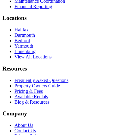
Maintenance Coordination
Financial Reporting
Locations
Halifax
Dartmouth
Bedford
Yarmouth
Lunenburg
View All Locations
Resources
Frequently Asked Questions
Property Owners Guide
Pricing & Fees
Available Rentals
Blog & Resources
Company
About Us
Contact Us