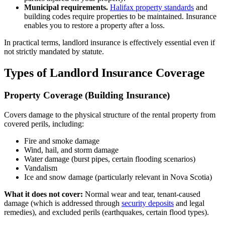
Municipal requirements.
Halifax property standards
and
building codes require properties to be maintained. Insurance
enables you to restore a property after a loss.
In practical terms, landlord insurance is effectively essential even if
not strictly mandated by statute.
Types of Landlord Insurance Coverage
Property Coverage (Building Insurance)
Covers damage to the physical structure of the rental property from
covered perils, including:
Fire and smoke damage
Wind, hail, and storm damage
Water damage (burst pipes, certain flooding scenarios)
Vandalism
Ice and snow damage (particularly relevant in Nova Scotia)
What it does not cover:
Normal wear and tear, tenant-caused
damage (which is addressed through
security deposits
and legal
remedies), and excluded perils (earthquakes, certain flood types).