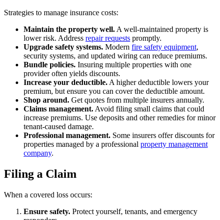
Strategies to manage insurance costs:
Maintain the property well.
A well-maintained property is
lower risk. Address
repair requests
promptly.
Upgrade safety systems.
Modern
fire safety equipment
,
security systems, and updated wiring can reduce premiums.
Bundle policies.
Insuring multiple properties with one
provider often yields discounts.
Increase your deductible.
A higher deductible lowers your
premium, but ensure you can cover the deductible amount.
Shop around.
Get quotes from multiple insurers annually.
Claims management.
Avoid filing small claims that could
increase premiums. Use deposits and other remedies for minor
tenant-caused damage.
Professional management.
Some insurers offer discounts for
properties managed by a professional
property management
company
.
Filing a Claim
When a covered loss occurs:
Ensure safety.
Protect yourself, tenants, and emergency