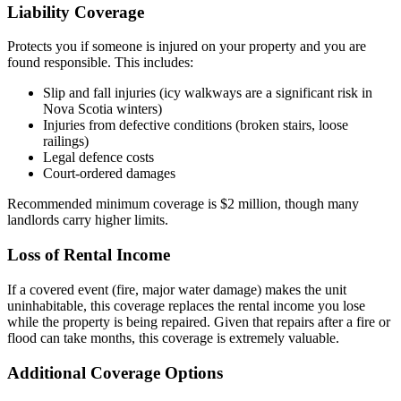
Liability Coverage
Protects you if someone is injured on your property and you are
found responsible. This includes:
Slip and fall injuries (icy walkways are a significant risk in
Nova Scotia winters)
Injuries from defective conditions (broken stairs, loose
railings)
Legal defence costs
Court-ordered damages
Recommended minimum coverage is $2 million, though many
landlords carry higher limits.
Loss of Rental Income
If a covered event (fire, major water damage) makes the unit
uninhabitable, this coverage replaces the rental income you lose
while the property is being repaired. Given that repairs after a fire or
flood can take months, this coverage is extremely valuable.
Additional Coverage Options