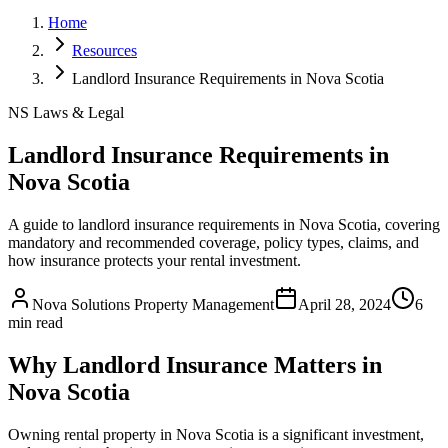
Home
Resources
Landlord Insurance Requirements in Nova Scotia
NS Laws & Legal
Landlord Insurance Requirements in
Nova Scotia
A guide to landlord insurance requirements in Nova Scotia, covering
mandatory and recommended coverage, policy types, claims, and
how insurance protects your rental investment.
Nova Solutions Property Management
April 28, 2024
6
min read
Why Landlord Insurance Matters in
Nova Scotia
Owning rental property in Nova Scotia is a significant investment,