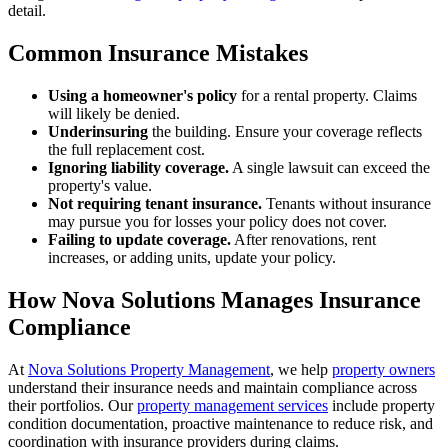
detail.
Common Insurance Mistakes
Using a homeowner's policy
for a rental property. Claims
will likely be denied.
Underinsuring
the building. Ensure your coverage reflects
the full replacement cost.
Ignoring liability coverage.
A single lawsuit can exceed the
property's value.
Not requiring tenant insurance.
Tenants without insurance
may pursue you for losses your policy does not cover.
Failing to update coverage.
After renovations, rent
increases, or adding units, update your policy.
How Nova Solutions Manages Insurance
Compliance
At
Nova Solutions Property Management
, we help
property owners
understand their insurance needs and maintain compliance across
their portfolios. Our
property management services
include property
condition documentation, proactive maintenance to reduce risk, and
coordination with insurance providers during claims.