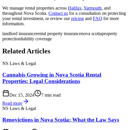
We manage rental properties across
Halifax
,
Yarmouth
, and
throughout Nova Scotia.
Contact us
for a consultation on protecting
your rental investment, or review our
pricing
and
FAQ
for more
information.
landlord insurance
rental property insurance
nova scotia
property
protection
liability coverage
Related Articles
NS Laws & Legal
Cannabis Growing in Nova Scotia Rental
Properties: Legal Considerations
Dec 15, 2024
7 min read
Read more
NS Laws & Legal
Renovictions in Nova Scotia: What the Law Says