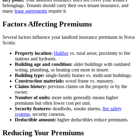
belongings. Tenants should carry their own tenant insurance, and
many
lease agreements
require it.
Factors Affecting Premiums
Several factors influence your landlord insurance premiums in Nova
Scotia:
Property location:
Halifax
vs. rural areas; proximity to fire
stations and hydrants.
Building age and condition:
older buildings with outdated
wiring, plumbing, or heating cost more to insure.
Building type:
single-family homes vs. multi-unit buildings.
Construction materials:
wood frame vs. masonry.
Claims history:
previous claims on the property or by the
owner.
Number of units:
more units generally means higher
premiums but often lower cost per unit.
Security features:
deadbolts, smoke alarms,
fire safety
systems
, security cameras.
Deductible amount:
higher deductibles reduce premiums.
Reducing Your Premiums