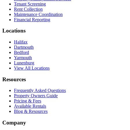
Tenant Screening
Rent Collection
Maintenance Coordination
Financial Reporting
Locations
Halifax
Dartmouth
Bedford
Yarmouth
Lunenburg
View All Locations
Resources
Frequently Asked Questions
Property Owners Guide
Pricing & Fees
Available Rentals
Blog & Resources
Company