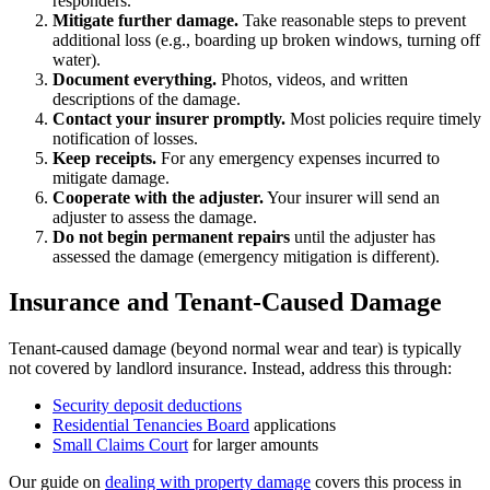
responders.
Mitigate further damage.
Take reasonable steps to prevent
additional loss (e.g., boarding up broken windows, turning off
water).
Document everything.
Photos, videos, and written
descriptions of the damage.
Contact your insurer promptly.
Most policies require timely
notification of losses.
Keep receipts.
For any emergency expenses incurred to
mitigate damage.
Cooperate with the adjuster.
Your insurer will send an
adjuster to assess the damage.
Do not begin permanent repairs
until the adjuster has
assessed the damage (emergency mitigation is different).
Insurance and Tenant-Caused Damage
Tenant-caused damage (beyond normal wear and tear) is typically
not covered by landlord insurance. Instead, address this through:
Security deposit deductions
Residential Tenancies Board
applications
Small Claims Court
for larger amounts
Our guide on
dealing with property damage
covers this process in