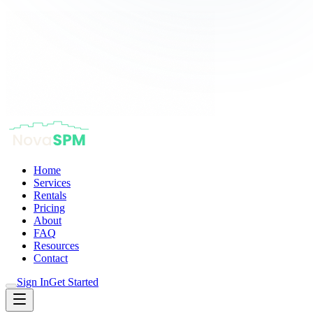
Home
Services
Rentals
Pricing
About
FAQ
Resources
Contact
Sign In
Get Started