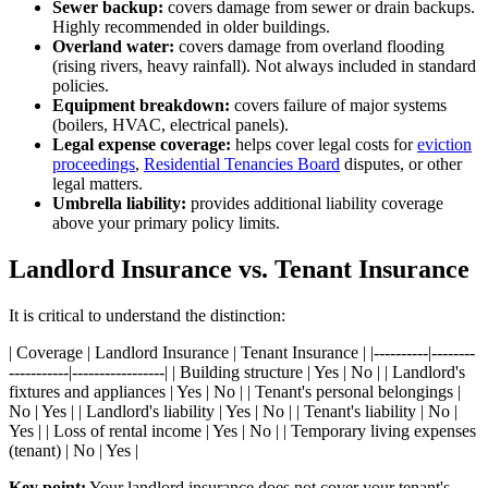
Sewer backup:
covers damage from sewer or drain backups.
Highly recommended in older buildings.
Overland water:
covers damage from overland flooding
(rising rivers, heavy rainfall). Not always included in standard
policies.
Equipment breakdown:
covers failure of major systems
(boilers, HVAC, electrical panels).
Legal expense coverage:
helps cover legal costs for
eviction
proceedings
,
Residential Tenancies Board
disputes, or other
legal matters.
Umbrella liability:
provides additional liability coverage
above your primary policy limits.
Landlord Insurance vs. Tenant Insurance
It is critical to understand the distinction:
| Coverage | Landlord Insurance | Tenant Insurance | |----------|--------
-----------|-----------------| | Building structure | Yes | No | | Landlord's
fixtures and appliances | Yes | No | | Tenant's personal belongings |
No | Yes | | Landlord's liability | Yes | No | | Tenant's liability | No |
Yes | | Loss of rental income | Yes | No | | Temporary living expenses
(tenant) | No | Yes |
Key point:
Your landlord insurance does not cover your tenant's