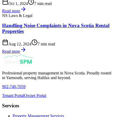
Oct 1, 2024
7 min read
Read more
NS Laws & Legal
Handling Noise Complaints in Nova Scotia Rental
Properties
Aug 12, 2024
7 min read
Read more
Professional property management in Nova Scotia. Proudly rooted
in Yarmouth, serving Halifax and beyond.
902-740-7059
Tenant Portal
Owner Portal
Services
Property Management Services