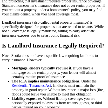
and protecting that investment requires proper insurance coverage.
Standard homeowner's insurance does not cover rental properties. If
you rent out a property under a homeowner's policy, you may find
your claims denied when you need coverage most.
Landlord insurance (also called rental property insurance) is
specifically designed for properties that are rented to tenants. While
not all coverage is legally mandated, failing to carry adequate
insurance exposes you to catastrophic financial risk.
Is Landlord Insurance Legally Required?
Nova Scotia does not have a specific law requiring landlords to
carry insurance. However:
Mortgage lenders typically require it.
If you have a
mortgage on the rental property, your lender will almost
certainly require proof of insurance.
The RTA implies maintenance obligations.
Under the
Residential Tenancies Act
, landlords must maintain the
property in good repair. Without insurance, a major loss (fire,
flood) could leave you unable to meet this obligation.
Liability exposure.
Without liability coverage, you are
personally exposed to lawsuits from tenants, guests, or third
parties injured on your property.