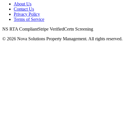
About Us
Contact Us
Privacy Policy
Terms of Service
NS RTA Compliant
Stripe Verified
Certn Screening
©
2026
Nova Solutions Property Management. All rights reserved.