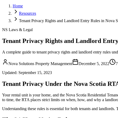
Home
Resources
Tenant Privacy Rights and Landlord Entry Rules in Nova S
NS Laws & Legal
Tenant Privacy Rights and Landlord Entry
A complete guide to tenant privacy rights and landlord entry rules un
Nova Solutions Property Management
December 5, 2022
7
Updated:
September 15, 2023
Tenant Privacy Under the Nova Scotia RT
Your rental unit is your home, and the Nova Scotia Residential Tenanc
to time, the RTA places strict limits on when, how, and why a landlord
Understanding these rules is essential for both tenants and landlord