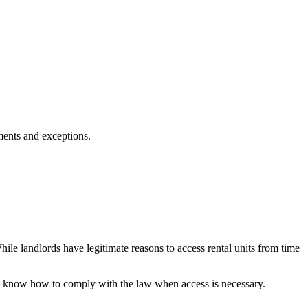
ments and exceptions.
le landlords have legitimate reasons to access rental units from time
 to know how to comply with the law when access is necessary.