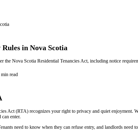
cotia
 Rules in Nova Scotia
der the Nova Scotia Residential Tenancies Act, including notice require
 min read
A
ies Act (RTA) recognizes your right to privacy and quiet enjoyment. Whi
 can enter.
s. Tenants need to know when they can refuse entry, and landlords need