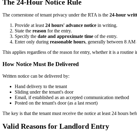
The 24-Hour Notice Rule
The cornerstone of tenant privacy under the RTA is the
24-hour writ
Provide at least
24 hours' advance notice
in writing.
State the
reason
for the entry.
Specify the
date and approximate time
of the entry.
Enter only during
reasonable hours
, generally between 8 AM
This applies regardless of the reason for entry, whether it is a routine 
How Notice Must Be Delivered
Written notice can be delivered by:
Hand delivery to the tenant
Sliding under the tenant's door
Email, if established as an accepted communication method
Posted on the tenant's door (as a last resort)
The key is that the tenant must receive the notice at least 24 hours bef
Valid Reasons for Landlord Entry