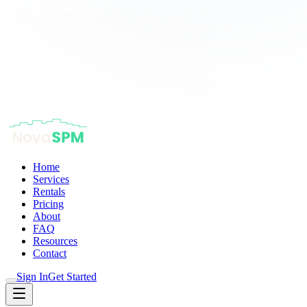
Home
Services
Rentals
Pricing
About
FAQ
Resources
Contact
Sign In
Get Started