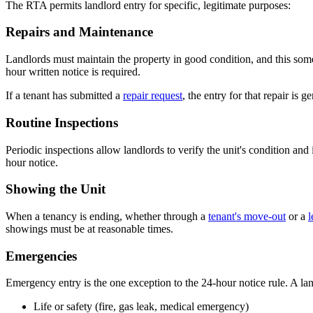
The RTA permits landlord entry for specific, legitimate purposes:
Repairs and Maintenance
Landlords must maintain the property in good condition, and this somet
hour written notice is required.
If a tenant has submitted a
repair request
, the entry for that repair is g
Routine Inspections
Periodic inspections allow landlords to verify the unit's condition an
hour notice.
Showing the Unit
When a tenancy is ending, whether through a
tenant's move-out
or a
l
showings must be at reasonable times.
Emergencies
Emergency entry is the one exception to the 24-hour notice rule. A lan
Life or safety (fire, gas leak, medical emergency)