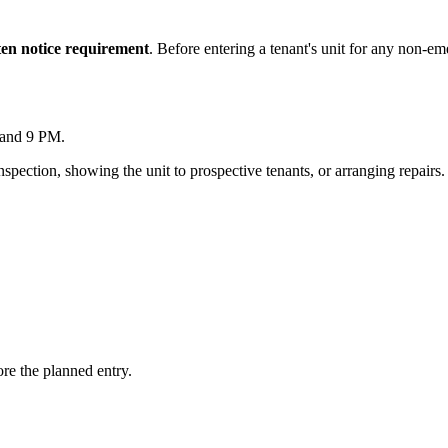
ten notice requirement
. Before entering a tenant's unit for any non-e
 and 9 PM.
inspection, showing the unit to prospective tenants, or arranging repairs.
ore the planned entry.