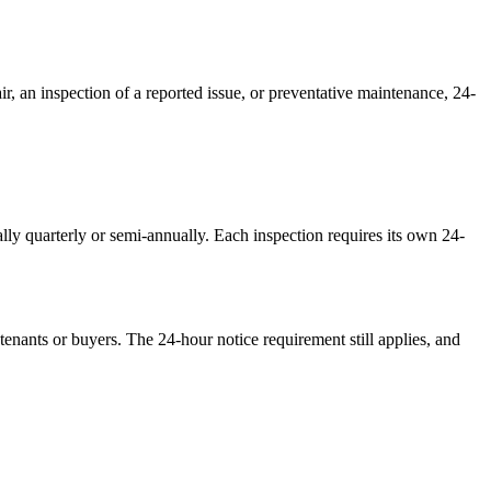
r, an inspection of a reported issue, or preventative maintenance, 24-
lly quarterly or semi-annually. Each inspection requires its own 24-
tenants or buyers. The 24-hour notice requirement still applies, and