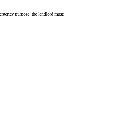
mergency purpose, the landlord must: