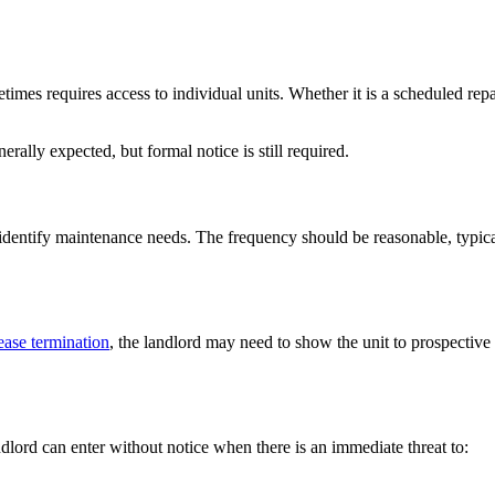
imes requires access to individual units. Whether it is a scheduled repai
enerally expected, but formal notice is still required.
d identify maintenance needs. The frequency should be reasonable, typica
ease termination
, the landlord may need to show the unit to prospective 
dlord can enter without notice when there is an immediate threat to: