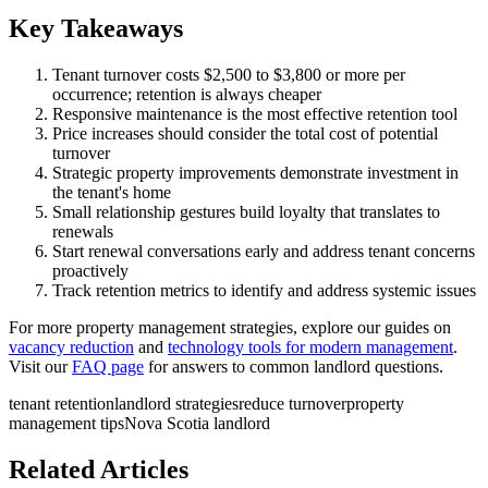
Key Takeaways
Tenant turnover costs $2,500 to $3,800 or more per
occurrence; retention is always cheaper
Responsive maintenance is the most effective retention tool
Price increases should consider the total cost of potential
turnover
Strategic property improvements demonstrate investment in
the tenant's home
Small relationship gestures build loyalty that translates to
renewals
Start renewal conversations early and address tenant concerns
proactively
Track retention metrics to identify and address systemic issues
For more property management strategies, explore our guides on
vacancy reduction
and
technology tools for modern management
.
Visit our
FAQ page
for answers to common landlord questions.
tenant retention
landlord strategies
reduce turnover
property
management tips
Nova Scotia landlord
Related Articles