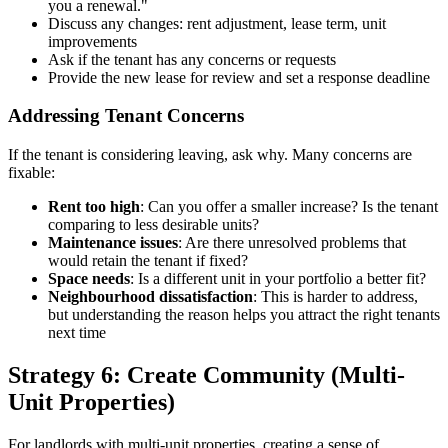
you a renewal."
Discuss any changes: rent adjustment, lease term, unit
improvements
Ask if the tenant has any concerns or requests
Provide the new lease for review and set a response deadline
Addressing Tenant Concerns
If the tenant is considering leaving, ask why. Many concerns are
fixable:
Rent too high
: Can you offer a smaller increase? Is the tenant
comparing to less desirable units?
Maintenance issues
: Are there unresolved problems that
would retain the tenant if fixed?
Space needs
: Is a different unit in your portfolio a better fit?
Neighbourhood dissatisfaction
: This is harder to address,
but understanding the reason helps you attract the right tenants
next time
Strategy 6: Create Community (Multi-
Unit Properties)
For landlords with multi-unit properties, creating a sense of