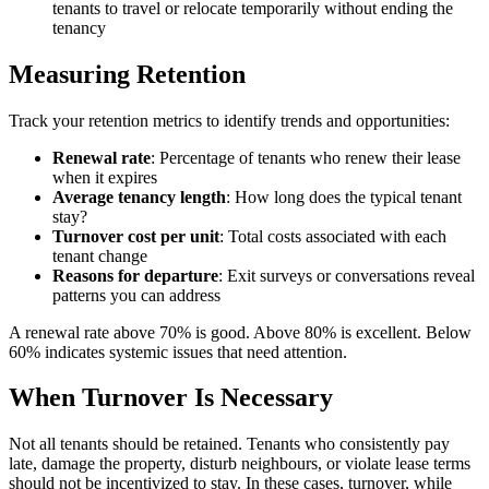
tenants to travel or relocate temporarily without ending the
tenancy
Measuring Retention
Track your retention metrics to identify trends and opportunities:
Renewal rate
: Percentage of tenants who renew their lease
when it expires
Average tenancy length
: How long does the typical tenant
stay?
Turnover cost per unit
: Total costs associated with each
tenant change
Reasons for departure
: Exit surveys or conversations reveal
patterns you can address
A renewal rate above 70% is good. Above 80% is excellent. Below
60% indicates systemic issues that need attention.
When Turnover Is Necessary
Not all tenants should be retained. Tenants who consistently pay
late, damage the property, disturb neighbours, or violate lease terms
should not be incentivized to stay. In these cases, turnover, while