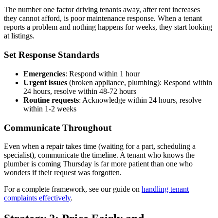
The number one factor driving tenants away, after rent increases
they cannot afford, is poor maintenance response. When a tenant
reports a problem and nothing happens for weeks, they start looking
at listings.
Set Response Standards
Emergencies
: Respond within 1 hour
Urgent issues
(broken appliance, plumbing): Respond within
24 hours, resolve within 48-72 hours
Routine requests
: Acknowledge within 24 hours, resolve
within 1-2 weeks
Communicate Throughout
Even when a repair takes time (waiting for a part, scheduling a
specialist), communicate the timeline. A tenant who knows the
plumber is coming Thursday is far more patient than one who
wonders if their request was forgotten.
For a complete framework, see our guide on
handling tenant
complaints effectively
.