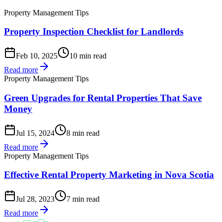
Property Management Tips
Property Inspection Checklist for Landlords
Feb 10, 2025
10 min read
Read more
Property Management Tips
Green Upgrades for Rental Properties That Save
Money
Jul 15, 2024
8 min read
Read more
Property Management Tips
Effective Rental Property Marketing in Nova Scotia
Jul 28, 2023
7 min read
Read more