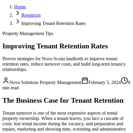
Home
Resources
Improving Tenant Retention Rates
Property Management Tips
Improving Tenant Retention Rates
Proven strategies for Nova Scotia landlords to improve tenant
retention rates, reduce turnover costs, and build long-term tenancy
relationships.
Nova Solutions Property Management
February 5, 2024
8
min read
The Business Case for Tenant Retention
Tenant turnover is one of the most expensive aspects of rental
property ownership. When a tenant leaves, you face a cascade of
costs: lost rental income during the vacancy, unit preparation and
repairs, marketing and showing time, screening and administrative