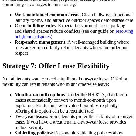
community encourages tenants to stay:
Well-maintained common areas
: Clean hallways, functional
laundry rooms, and attractive outdoor spaces demonstrate care
Clear building rules
: Expectations around noise, parking,
and shared spaces reduce conflicts (see our guide on
resolving
neighbour disputes
)
Responsive management
: A well-managed building where
rules are enforced fairly retains tenants who value order and
respect
Strategy 7: Offer Lease Flexibility
Not all tenants want or need a traditional one-year lease. Offering
flexibility can retain tenants who might otherwise leave:
Month-to-month options
: Under the NS RTA, fixed-term
leases automatically convert to month-to-month upon
expiration. For tenants who value flexibility, explicitly
offering this option can be a retention tool
Two-year leases
: Some tenants prefer the stability of a longer
lease. If you have a great tenant, a two-year lease provides
mutual security
Subletting policies
: Reasonable subletting policies allow