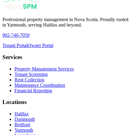
Professional property management in Nova Scotia. Proudly rooted
in Yarmouth, serving Halifax and beyond.
902-740-7059
Tenant Portal
Owner Portal
Services
Property Management Services
Tenant Screening
Rent Collection
Maintenance Coordination
Financial Reporting
Locations
Halifax
Dartmouth
Bedford
Yarmouth