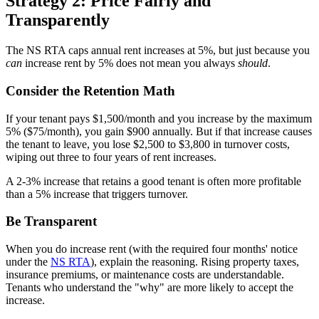
Strategy 2: Price Fairly and
Transparently
The NS RTA caps annual rent increases at 5%, but just because you
can
increase rent by 5% does not mean you always
should
.
Consider the Retention Math
If your tenant pays $1,500/month and you increase by the maximum
5% ($75/month), you gain $900 annually. But if that increase causes
the tenant to leave, you lose $2,500 to $3,800 in turnover costs,
wiping out three to four years of rent increases.
A 2-3% increase that retains a good tenant is often more profitable
than a 5% increase that triggers turnover.
Be Transparent
When you do increase rent (with the required four months' notice
under the
NS RTA
), explain the reasoning. Rising property taxes,
insurance premiums, or maintenance costs are understandable.
Tenants who understand the "why" are more likely to accept the
increase.