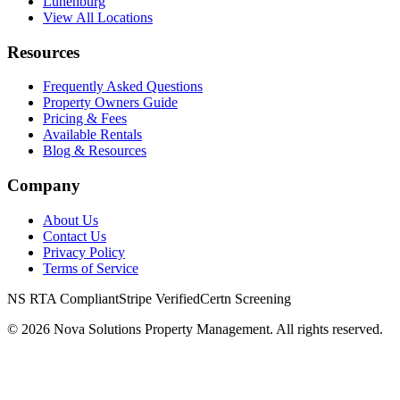
Lunenburg
View All Locations
Resources
Frequently Asked Questions
Property Owners Guide
Pricing & Fees
Available Rentals
Blog & Resources
Company
About Us
Contact Us
Privacy Policy
Terms of Service
NS RTA Compliant
Stripe Verified
Certn Screening
©
2026
Nova Solutions Property Management. All rights reserved.