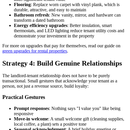
Flooring
: Replace worn carpet with vinyl plank, which is
durable, attractive, and easy to maintain
Bathroom refresh
: New vanity, mirror, and hardware can
transform a dated bathroom
Energy efficiency upgrades
: Better insulation, smart
thermostats, and LED lighting reduce tenant utility costs and
demonstrate your investment in the property
For more on upgrades that pay for themselves, read our guide on
green upgrades for rental properties
.
Strategy 4: Build Genuine Relationships
The landlord-tenant relationship does not have to be purely
transactional. Small gestures that acknowledge your tenant as a
person, not just a revenue source, build loyalty:
Practical Gestures
Prompt responses
: Nothing says "I value you" like being
responsive
Move-in welcome
: A small welcome gift (cleaning supplies,
local coffee, a plant) sets a positive tone
Seasonal acknowledgment
: A brief holiday greeting or