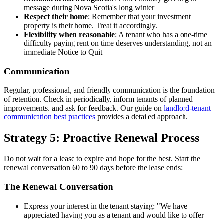
message during Nova Scotia's long winter
Respect their home
: Remember that your investment
property is their home. Treat it accordingly.
Flexibility when reasonable
: A tenant who has a one-time
difficulty paying rent on time deserves understanding, not an
immediate Notice to Quit
Communication
Regular, professional, and friendly communication is the foundation
of retention. Check in periodically, inform tenants of planned
improvements, and ask for feedback. Our guide on
landlord-tenant
communication best practices
provides a detailed approach.
Strategy 5: Proactive Renewal Process
Do not wait for a lease to expire and hope for the best. Start the
renewal conversation 60 to 90 days before the lease ends:
The Renewal Conversation
Express your interest in the tenant staying: "We have
appreciated having you as a tenant and would like to offer