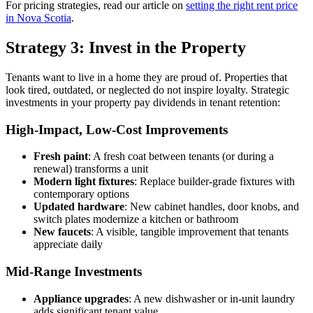
For pricing strategies, read our article on
setting the right rent price
in Nova Scotia
.
Strategy 3: Invest in the Property
Tenants want to live in a home they are proud of. Properties that
look tired, outdated, or neglected do not inspire loyalty. Strategic
investments in your property pay dividends in tenant retention:
High-Impact, Low-Cost Improvements
Fresh paint
: A fresh coat between tenants (or during a
renewal) transforms a unit
Modern light fixtures
: Replace builder-grade fixtures with
contemporary options
Updated hardware
: New cabinet handles, door knobs, and
switch plates modernize a kitchen or bathroom
New faucets
: A visible, tangible improvement that tenants
appreciate daily
Mid-Range Investments
Appliance upgrades
: A new dishwasher or in-unit laundry
adds significant tenant value