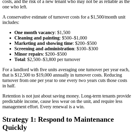
costs, and the risk of a new tenant who may not be as reliable as the
one who left.
A conservative estimate of turnover costs for a $1,500/month unit
includes:
One month vacancy
: $1,500
Cleaning and painting
: $500–$1,000
Marketing and showing time
: $200–$500
Screening and administration
: $100–$300
Minor repairs
: $200–$500
Total
: $2,500–$3,800 per turnover
For a landlord with five units averaging one turnover per year each,
that is $12,500 to $19,000 annually in turnover costs. Reducing
turnover from one per year to one every two years cuts those costs
in half.
Retention is not just about saving money. Long-term tenants provide
predictable income, cause less wear on the unit, and require less
management effort. Every renewal is a win.
Strategy 1: Respond to Maintenance
Quickly