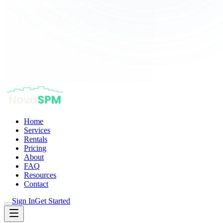
Home
Services
Rentals
Pricing
About
FAQ
Resources
Contact
Sign In
Get Started