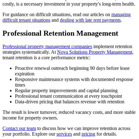
costly, is a necessary investment in your property's long-term health.
For guidance on difficult situations, read our articles on
managing
difficult tenant situations
and
dealing with late rent payments
.
Professional Retention Management
Professional property management companies
implement retention
strategies systematically. At
Nova Solutions Property Management
,
tenant retention is a core performance metric:
Proactive renewal outreach beginning 90 days before lease
expiration
Responsive maintenance systems with documented response
times
Regular property improvements and capital planning
Professional tenant communication at every touchpoint
Data-driven pricing that balances revenue with retention
The result is lower turnover, reduced vacancy costs, and more stable
income for property owners.
Contact our team
to discuss how we can improve retention across
your portfolio. Explore our
services
and
pricing
for details.