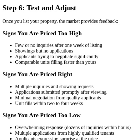
Step 6: Test and Adjust
Once you list your property, the market provides feedback:
Signs You Are Priced Too High
Few or no inquiries after one week of listing
Showings but no applications
Applicants trying to negotiate significantly
Comparable units filling faster than yours
Signs You Are Priced Right
Multiple inquiries and showing requests
Applications submitted promptly after viewing
Minimal negotiation from quality applicants
Unit fills within two to four weeks
Signs You Are Priced Too Low
Overwhelming response (dozens of inquiries within hours)
Multiple applications from highly qualified tenants
Applicants expressing surprise at the price