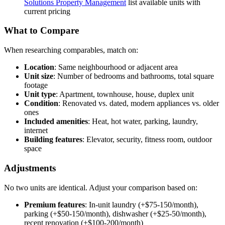
Solutions Property Management
list available units with
current pricing
What to Compare
When researching comparables, match on:
Location
: Same neighbourhood or adjacent area
Unit size
: Number of bedrooms and bathrooms, total square
footage
Unit type
: Apartment, townhouse, house, duplex unit
Condition
: Renovated vs. dated, modern appliances vs. older
ones
Included amenities
: Heat, hot water, parking, laundry,
internet
Building features
: Elevator, security, fitness room, outdoor
space
Adjustments
No two units are identical. Adjust your comparison based on:
Premium features
: In-unit laundry (+$75-150/month),
parking (+$50-150/month), dishwasher (+$25-50/month),
recent renovation (+$100-200/month)