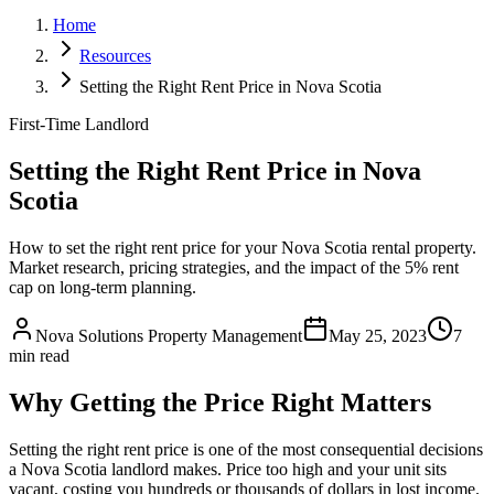
Home
Resources
Setting the Right Rent Price in Nova Scotia
First-Time Landlord
Setting the Right Rent Price in Nova
Scotia
How to set the right rent price for your Nova Scotia rental property.
Market research, pricing strategies, and the impact of the 5% rent
cap on long-term planning.
Nova Solutions Property Management
May 25, 2023
7
min read
Why Getting the Price Right Matters
Setting the right rent price is one of the most consequential decisions
a Nova Scotia landlord makes. Price too high and your unit sits
vacant, costing you hundreds or thousands of dollars in lost income.