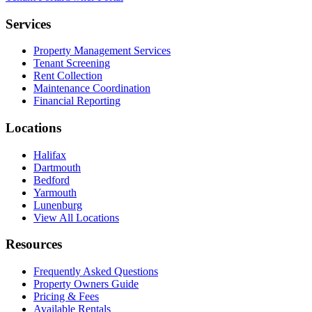
Services
Property Management Services
Tenant Screening
Rent Collection
Maintenance Coordination
Financial Reporting
Locations
Halifax
Dartmouth
Bedford
Yarmouth
Lunenburg
View All Locations
Resources
Frequently Asked Questions
Property Owners Guide
Pricing & Fees
Available Rentals