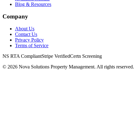
Blog & Resources
Company
About Us
Contact Us
Privacy Policy
Terms of Service
NS RTA Compliant
Stripe Verified
Certn Screening
©
2026
Nova Solutions Property Management. All rights reserved.