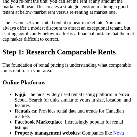
and you re-rent the unit, you can set the rent at any amount the
market will bear. This creates a strategic tension: retaining a good
tenant at below-market rent versus re-renting at market rate.
The lesson: set your initial rent at or near market rate. You can
always offer a modest discount to attract an exceptional tenant, but
starting significantly below market is a financial mistake that the rent
cap makes difficult to correct.
Step 1: Research Comparable Rents
The foundation of rental pricing is understanding what comparable
units rent for in your area:
Online Platforms
Kijiji
: The most widely used rental listing platform in Nova
Scotia. Search for units similar to yours in size, location, and
features
Rentals.ca
: Provides rental data and trends for Canadian
markets
Facebook Marketplace
: Increasingly popular for rental
listings
Property management websites
: Companies like
Nova