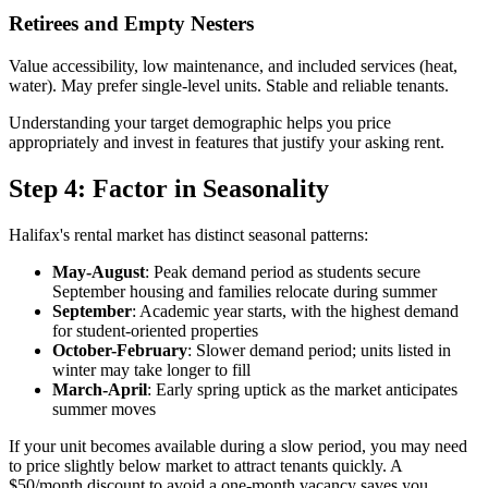
Retirees and Empty Nesters
Value accessibility, low maintenance, and included services (heat,
water). May prefer single-level units. Stable and reliable tenants.
Understanding your target demographic helps you price
appropriately and invest in features that justify your asking rent.
Step 4: Factor in Seasonality
Halifax's rental market has distinct seasonal patterns:
May-August
: Peak demand period as students secure
September housing and families relocate during summer
September
: Academic year starts, with the highest demand
for student-oriented properties
October-February
: Slower demand period; units listed in
winter may take longer to fill
March-April
: Early spring uptick as the market anticipates
summer moves
If your unit becomes available during a slow period, you may need
to price slightly below market to attract tenants quickly. A
$50/month discount to avoid a one-month vacancy saves you