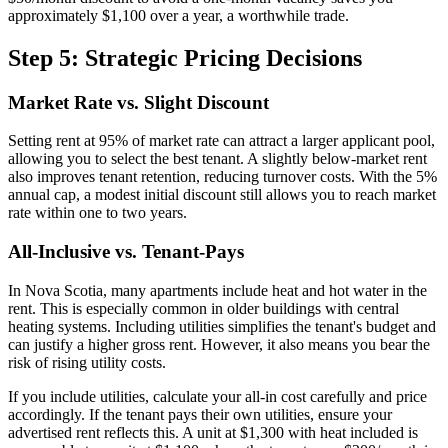
approximately $1,100 over a year, a worthwhile trade.
Step 5: Strategic Pricing Decisions
Market Rate vs. Slight Discount
Setting rent at 95% of market rate can attract a larger applicant pool,
allowing you to select the best tenant. A slightly below-market rent
also improves tenant retention, reducing turnover costs. With the 5%
annual cap, a modest initial discount still allows you to reach market
rate within one to two years.
All-Inclusive vs. Tenant-Pays
In Nova Scotia, many apartments include heat and hot water in the
rent. This is especially common in older buildings with central
heating systems. Including utilities simplifies the tenant's budget and
can justify a higher gross rent. However, it also means you bear the
risk of rising utility costs.
If you include utilities, calculate your all-in cost carefully and price
accordingly. If the tenant pays their own utilities, ensure your
advertised rent reflects this. A unit at $1,300 with heat included is