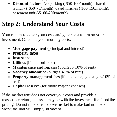
Discount factors
: No parking (-$50-100/month), shared
laundry (-$50-75/month), dated finishes (-$50-150/month),
basement unit (-$100-200/month)
Step 2: Understand Your Costs
Your rent must cover your costs and generate a return on your
investment. Calculate your monthly costs:
Mortgage payment
(principal and interest)
Property taxes
Insurance
Utilities
(if landlord-paid)
Maintenance and repairs
(budget 5-10% of rent)
Vacancy allowance
(budget 3-5% of rent)
Property management fees
(if applicable, typically 8-10% of
rent)
Capital reserve
(for future major expenses)
If the market rent does not cover your costs and provide a
reasonable return, the issue may be with the investment itself, not the
pricing. Do not inflate rent above market to make bad numbers
work; the unit will simply sit vacant.