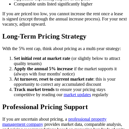
Comparable units listed significantly higher
If you are priced too low, you cannot increase the rent once a lease
is signed (except through the annual increase process). For your next
vacancy, adjust upward.
Long-Term Pricing Strategy
With the 5% rent cap, think about pricing as a multi-year strategy:
Set initial rent at market rate
(or slightly below to attract
quality tenants)
Apply the annual 5% increase
if the market supports it
(always with four months' notice)
At turnover, reset to current market rate
: this is your
opportunity to correct any accumulated discount
Track market trends
to ensure your pricing stays
competitive by reading our
market updates
regularly
Professional Pricing Support
If you are uncertain about pricing, a
professional property
management company
provides market data, comparable analysis,