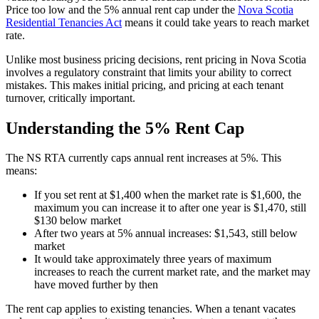
Price too low and the 5% annual rent cap under the
Nova Scotia
Residential Tenancies Act
means it could take years to reach market
rate.
Unlike most business pricing decisions, rent pricing in Nova Scotia
involves a regulatory constraint that limits your ability to correct
mistakes. This makes initial pricing, and pricing at each tenant
turnover, critically important.
Understanding the 5% Rent Cap
The NS RTA currently caps annual rent increases at 5%. This
means:
If you set rent at $1,400 when the market rate is $1,600, the
maximum you can increase it to after one year is $1,470, still
$130 below market
After two years at 5% annual increases: $1,543, still below
market
It would take approximately three years of maximum
increases to reach the current market rate, and the market may
have moved further by then
The rent cap applies to existing tenancies. When a tenant vacates