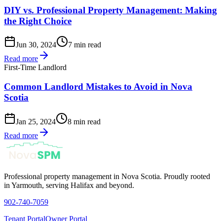
DIY vs. Professional Property Management: Making
the Right Choice
Jun 30, 2024
7 min read
Read more
First-Time Landlord
Common Landlord Mistakes to Avoid in Nova
Scotia
Jan 25, 2024
8 min read
Read more
Professional property management in Nova Scotia. Proudly rooted
in Yarmouth, serving Halifax and beyond.
902-740-7059
Tenant Portal
Owner Portal