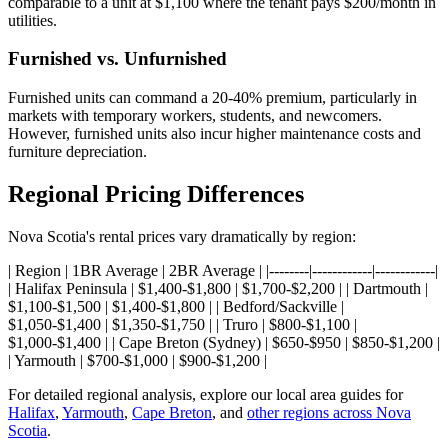
comparable to a unit at $1,100 where the tenant pays $200/month in
utilities.
Furnished vs. Unfurnished
Furnished units can command a 20-40% premium, particularly in
markets with temporary workers, students, and newcomers.
However, furnished units also incur higher maintenance costs and
furniture depreciation.
Regional Pricing Differences
Nova Scotia's rental prices vary dramatically by region:
| Region | 1BR Average | 2BR Average | |--------|------------|------------|
| Halifax Peninsula | $1,400-$1,800 | $1,700-$2,200 | | Dartmouth |
$1,100-$1,500 | $1,400-$1,800 | | Bedford/Sackville |
$1,050-$1,400 | $1,350-$1,750 | | Truro | $800-$1,100 |
$1,000-$1,400 | | Cape Breton (Sydney) | $650-$950 | $850-$1,200 |
| Yarmouth | $700-$1,000 | $900-$1,200 |
For detailed regional analysis, explore our local area guides for
Halifax
,
Yarmouth
,
Cape Breton
, and
other regions across Nova
Scotia
.