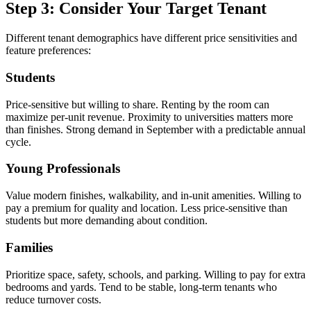
Step 3: Consider Your Target Tenant
Different tenant demographics have different price sensitivities and
feature preferences:
Students
Price-sensitive but willing to share. Renting by the room can
maximize per-unit revenue. Proximity to universities matters more
than finishes. Strong demand in September with a predictable annual
cycle.
Young Professionals
Value modern finishes, walkability, and in-unit amenities. Willing to
pay a premium for quality and location. Less price-sensitive than
students but more demanding about condition.
Families
Prioritize space, safety, schools, and parking. Willing to pay for extra
bedrooms and yards. Tend to be stable, long-term tenants who
reduce turnover costs.