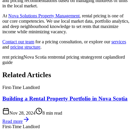
and pricing recommendations based on managing hundreds of units
in the local market.
At
Nova Solutions Property Management
, rental pricing is one of
our core competencies. We use local market data, portfolio analytics,
and deep neighbourhood knowledge to set rents that maximize
income while minimizing vacancy.
Contact our team
for a pricing consultation, or explore our
services
and
pricing structure
.
rent pricing
Nova Scotia rent
rental pricing strategy
rent cap
landlord
guide
Related Articles
First-Time Landlord
Building a Rental Property Portfolio in Nova Scotia
Nov 28, 2024
8 min read
Read more
First-Time Landlord