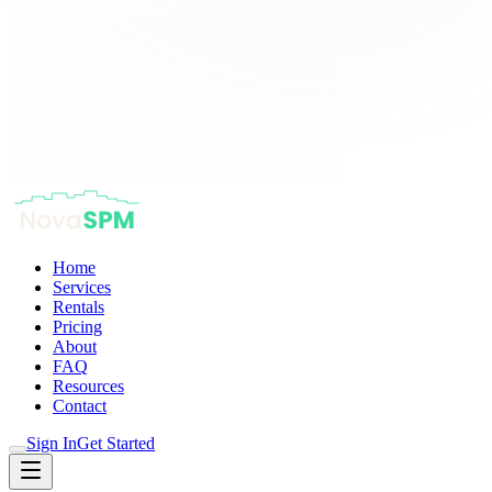
Home
Services
Rentals
Pricing
About
FAQ
Resources
Contact
Sign In
Get Started