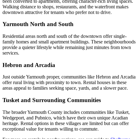
been converted to apartments, offering character-rich living spaces.
Walking distance to shops, restaurants, and the waterfront makes
downtown attractive for tenants who prefer not to drive.
Yarmouth North and South
Residential areas north and south of the downtown offer single-
family homes and small apartment buildings. These neighbourhoods
provide a quieter lifestyle while remaining just minutes from town
services.
Hebron and Arcadia
Just outside Yarmouth proper, communities like Hebron and Arcadia
offer rural living with proximity to town. Rental houses in these
areas appeal to families seeking space, yards, and a slower pace.
Tusket and Surrounding Communities
The broader Yarmouth County includes communities like Tusket,
Wedgeport, and Pubnico, which have their own unique Acadian
heritage. Rental options in these villages are limited but can offer
exceptional value for tenants willing to commute.