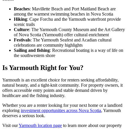
Beaches
: Mavillette Beach and Port Maitland Beach are
among the warmest swimming beaches in Nova Scotia
Hiking
: Cape Forchu and the Yarmouth waterfront provide
scenic trails
Culture
: The Yarmouth County Museum and the Art Gallery
of Nova Scotia (Yarmouth) offer cultural enrichment
Festivals
: The Yarmouth Seafest and Acadian cultural
celebrations are community highlights
Sailing and fishing
: Recreational boating is a way of life on
the southwestern shore
Is Yarmouth Right for You?
Yarmouth is an excellent choice for renters seeking affordability,
natural beauty, and a tight-knit community. For property owners, it
offers accessible entry points and stable demand driven by
healthcare and the fishing industry.
Whether you are a renter looking for your next home or a landlord
exploring
investment opportunities across Nova Scotia
, Yarmouth
deserves a serious look.
Visit our
Yarmouth location page
to learn more about our property