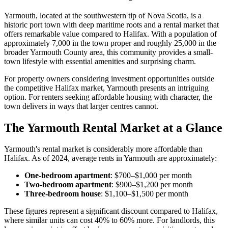
Yarmouth, located at the southwestern tip of Nova Scotia, is a
historic port town with deep maritime roots and a rental market that
offers remarkable value compared to Halifax. With a population of
approximately 7,000 in the town proper and roughly 25,000 in the
broader Yarmouth County area, this community provides a small-
town lifestyle with essential amenities and surprising charm.
For property owners considering investment opportunities outside
the competitive Halifax market, Yarmouth presents an intriguing
option. For renters seeking affordable housing with character, the
town delivers in ways that larger centres cannot.
The Yarmouth Rental Market at a Glance
Yarmouth's rental market is considerably more affordable than
Halifax. As of 2024, average rents in Yarmouth are approximately:
One-bedroom apartment
: $700–$1,000 per month
Two-bedroom apartment
: $900–$1,200 per month
Three-bedroom house
: $1,100–$1,500 per month
These figures represent a significant discount compared to Halifax,
where similar units can cost 40% to 60% more. For landlords, this