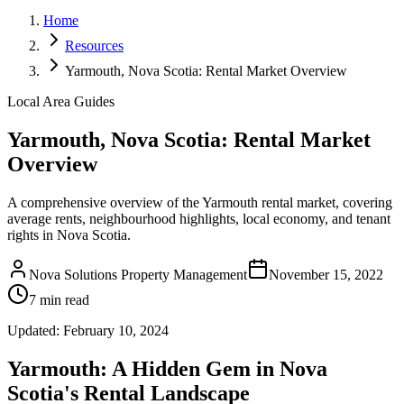
Home
Resources
Yarmouth, Nova Scotia: Rental Market Overview
Local Area Guides
Yarmouth, Nova Scotia: Rental Market
Overview
A comprehensive overview of the Yarmouth rental market, covering
average rents, neighbourhood highlights, local economy, and tenant
rights in Nova Scotia.
Nova Solutions Property Management
November 15, 2022
7 min read
Updated:
February 10, 2024
Yarmouth: A Hidden Gem in Nova
Scotia's Rental Landscape