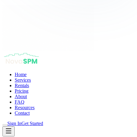
Home
Services
Rentals
Pricing
About
FAQ
Resources
Contact
Sign In
Get Started