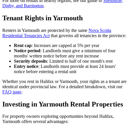
For more on rentals in nearby regions, see our guide to
Shelburne,
Digby, and Barrington
.
Tenant Rights in Yarmouth
Renters in Yarmouth are protected by the same
Nova Scotia
Residential Tenancies Act
that governs all tenancies in the province:
Rent cap
: Increases are capped at 5% per year
Notice period
: Landlords must give a minimum of four
months' written notice before any rent increase
Security deposits
: Limited to half of one month's rent
Entry notice
: Landlords must provide at least 24 hours'
notice before entering a rental unit
Whether you rent in Halifax or Yarmouth, your rights as a tenant are
identical under provincial law. For a detailed breakdown, visit our
FAQ page
.
Investing in Yarmouth Rental Properties
For property owners exploring opportunities beyond Halifax,
Yarmouth offers several advantages: