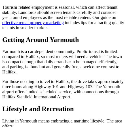
Tourism-related employment is seasonal, which can affect tenant
stability. Landlords should screen tenants carefully and consider
year-round employees as the most reliable renters. Our guide on
effective rental property marketing
includes tips for attracting quality
tenants in smaller markets.
Getting Around Yarmouth
Yarmouth is a car-dependent community. Public transit is limited
compared to Halifax, so most renters will need a vehicle. The town
is compact enough that daily errands can be managed efficiently,
and parking is abundant and generally free, a welcome contrast to
Halifax.
For those needing to travel to Halifax, the drive takes approximately
three hours along Highway 101 and Highway 103. The Yarmouth
airport offers limited scheduled service, with connections through
Halifax Stanfield International Airport.
Lifestyle and Recreation
Living in Yarmouth means embracing a maritime lifestyle. The area
offers: