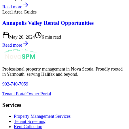
Read more
Local Area Guides
Annapolis Valley Rental Opportunities
May 20, 2024
6 min read
Read more
Professional property management in Nova Scotia. Proudly rooted
in Yarmouth, serving Halifax and beyond.
902-740-7059
Tenant Portal
Owner Portal
Services
Property Management Services
Tenant Screening
Rent Collection