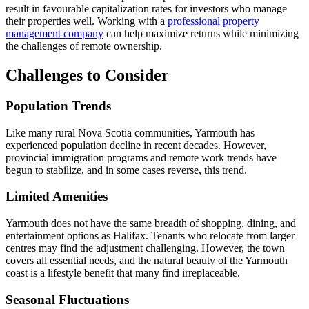
result in favourable capitalization rates for investors who manage
their properties well. Working with a
professional property
management company
can help maximize returns while minimizing
the challenges of remote ownership.
Challenges to Consider
Population Trends
Like many rural Nova Scotia communities, Yarmouth has
experienced population decline in recent decades. However,
provincial immigration programs and remote work trends have
begun to stabilize, and in some cases reverse, this trend.
Limited Amenities
Yarmouth does not have the same breadth of shopping, dining, and
entertainment options as Halifax. Tenants who relocate from larger
centres may find the adjustment challenging. However, the town
covers all essential needs, and the natural beauty of the Yarmouth
coast is a lifestyle benefit that many find irreplaceable.
Seasonal Fluctuations