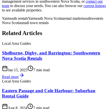
management services in southwestern Nova Scotia, or
contact our
team
to discuss your needs. You can also browse our
current listings
to see available properties.
Yarmouth rentals
Yarmouth Nova Scotia
rental market
southwestern
Nova Scotia
small town rentals
Related Articles
Local Area Guides
Shelburne, Digby, and Barrington: Southwestern
Nova Scotia Rentals
Jan 15, 2025
7 min read
Read more
Local Area Guides
Eastern Passage and Cole Harbour: Suburban
Rental Guide
Aug 8, 2024
7 min read