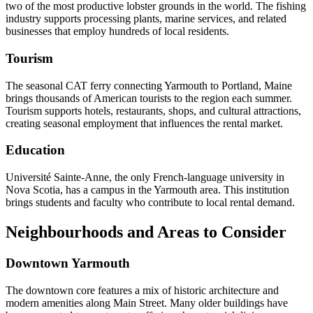
two of the most productive lobster grounds in the world. The fishing
industry supports processing plants, marine services, and related
businesses that employ hundreds of local residents.
Tourism
The seasonal CAT ferry connecting Yarmouth to Portland, Maine
brings thousands of American tourists to the region each summer.
Tourism supports hotels, restaurants, shops, and cultural attractions,
creating seasonal employment that influences the rental market.
Education
Université Sainte-Anne, the only French-language university in
Nova Scotia, has a campus in the Yarmouth area. This institution
brings students and faculty who contribute to local rental demand.
Neighbourhoods and Areas to Consider
Downtown Yarmouth
The downtown core features a mix of historic architecture and
modern amenities along Main Street. Many older buildings have