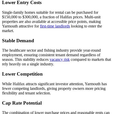
Lower Entry Costs
Single-family homes suitable for rental can be purchased for
$150,000 to $300,000, a fraction of Halifax prices. Multi-unit
properties are also available at accessible price points, making
Yarmouth attractive for
first-time landlords
looking to enter the
market.
Stable Demand
The healthcare sector and fishing industry provide year-round
employment, ensuring consistent tenant demand regardless of
season. This stability reduces
vacancy risk
compared to markets that
rely heavily on a single industry.
Lower Competition
While Halifax attracts significant investor attention, Yarmouth has
fewer competing landlords, giving property owners more pricing
flexibility and tenant selection.
Cap Rate Potential
The combination of lower purchase prices and reasonable rents can