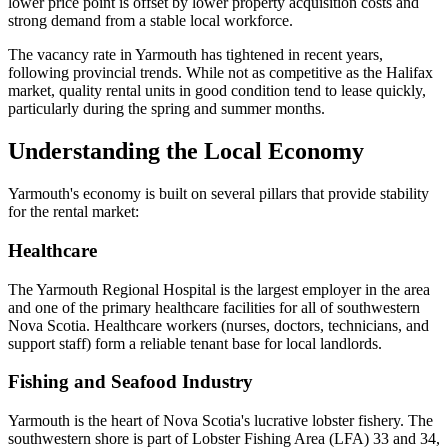
lower price point is offset by lower property acquisition costs and
strong demand from a stable local workforce.
The vacancy rate in Yarmouth has tightened in recent years,
following provincial trends. While not as competitive as the Halifax
market, quality rental units in good condition tend to lease quickly,
particularly during the spring and summer months.
Understanding the Local Economy
Yarmouth's economy is built on several pillars that provide stability
for the rental market:
Healthcare
The Yarmouth Regional Hospital is the largest employer in the area
and one of the primary healthcare facilities for all of southwestern
Nova Scotia. Healthcare workers (nurses, doctors, technicians, and
support staff) form a reliable tenant base for local landlords.
Fishing and Seafood Industry
Yarmouth is the heart of Nova Scotia's lucrative lobster fishery. The
southwestern shore is part of Lobster Fishing Area (LFA) 33 and 34,