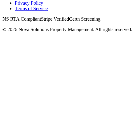
Privacy Policy
Terms of Service
NS RTA Compliant
Stripe Verified
Certn Screening
©
2026
Nova Solutions Property Management. All rights reserved.