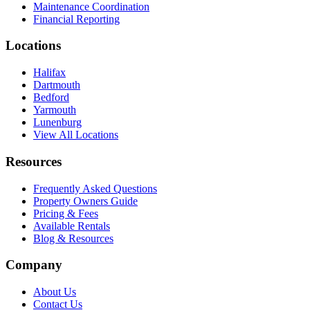
Maintenance Coordination
Financial Reporting
Locations
Halifax
Dartmouth
Bedford
Yarmouth
Lunenburg
View All Locations
Resources
Frequently Asked Questions
Property Owners Guide
Pricing & Fees
Available Rentals
Blog & Resources
Company
About Us
Contact Us