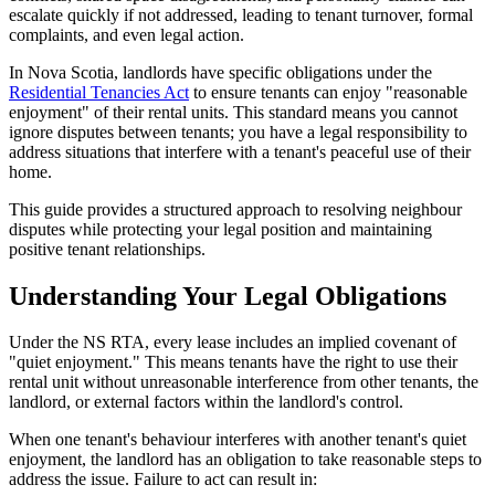
escalate quickly if not addressed, leading to tenant turnover, formal
complaints, and even legal action.
In Nova Scotia, landlords have specific obligations under the
Residential Tenancies Act
to ensure tenants can enjoy "reasonable
enjoyment" of their rental units. This standard means you cannot
ignore disputes between tenants; you have a legal responsibility to
address situations that interfere with a tenant's peaceful use of their
home.
This guide provides a structured approach to resolving neighbour
disputes while protecting your legal position and maintaining
positive tenant relationships.
Understanding Your Legal Obligations
Under the NS RTA, every lease includes an implied covenant of
"quiet enjoyment." This means tenants have the right to use their
rental unit without unreasonable interference from other tenants, the
landlord, or external factors within the landlord's control.
When one tenant's behaviour interferes with another tenant's quiet
enjoyment, the landlord has an obligation to take reasonable steps to
address the issue. Failure to act can result in: