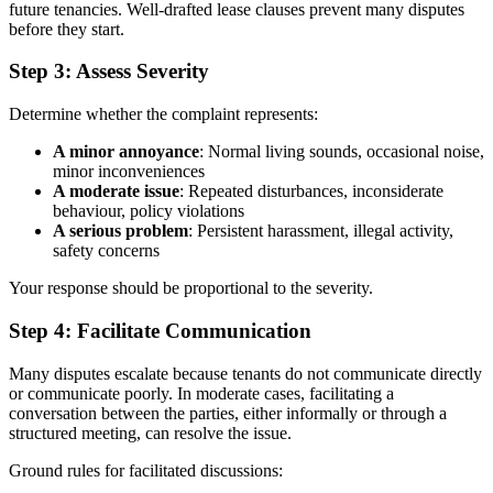
future tenancies. Well-drafted lease clauses prevent many disputes
before they start.
Step 3: Assess Severity
Determine whether the complaint represents:
A minor annoyance
: Normal living sounds, occasional noise,
minor inconveniences
A moderate issue
: Repeated disturbances, inconsiderate
behaviour, policy violations
A serious problem
: Persistent harassment, illegal activity,
safety concerns
Your response should be proportional to the severity.
Step 4: Facilitate Communication
Many disputes escalate because tenants do not communicate directly
or communicate poorly. In moderate cases, facilitating a
conversation between the parties, either informally or through a
structured meeting, can resolve the issue.
Ground rules for facilitated discussions: