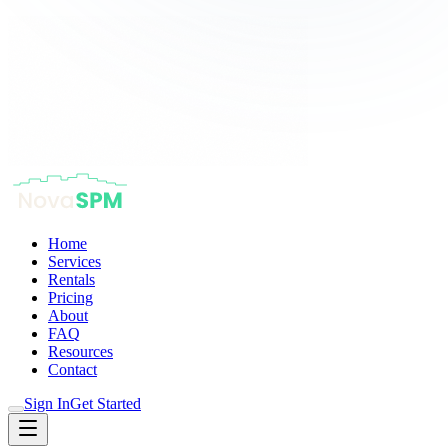
Home
Services
Rentals
Pricing
About
FAQ
Resources
Contact
Sign In
Get Started