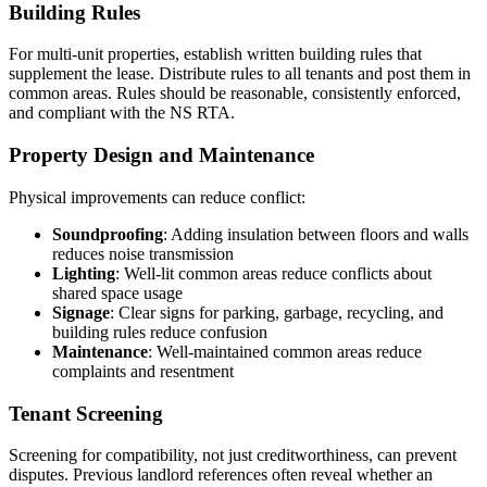
Building Rules
For multi-unit properties, establish written building rules that
supplement the lease. Distribute rules to all tenants and post them in
common areas. Rules should be reasonable, consistently enforced,
and compliant with the NS RTA.
Property Design and Maintenance
Physical improvements can reduce conflict:
Soundproofing
: Adding insulation between floors and walls
reduces noise transmission
Lighting
: Well-lit common areas reduce conflicts about
shared space usage
Signage
: Clear signs for parking, garbage, recycling, and
building rules reduce confusion
Maintenance
: Well-maintained common areas reduce
complaints and resentment
Tenant Screening
Screening for compatibility, not just creditworthiness, can prevent
disputes. Previous landlord references often reveal whether an