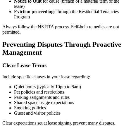
Notice to Quit
for cause (breach of a material term of the
lease)
Eviction proceedings
through the Residential Tenancies
Program
Always follow the NS RTA process. Self-help remedies are not
permitted.
Preventing Disputes Through Proactive
Management
Clear Lease Terms
Include specific clauses in your lease regarding:
Quiet hours (typically 10pm to 8am)
Pet policies and restrictions
Parking assignments and rules
Shared space usage expectations
Smoking policies
Guest and visitor policies
Clear expectations set at lease signing prevent many disputes.