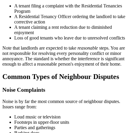
A tenant filing a complaint with the Residential Tenancies
Program
A Residential Tenancy Officer ordering the landlord to take
corrective action
A tenant claiming a rent reduction due to diminished
enjoyment
Loss of good tenants who leave due to unresolved conflicts
Note that landlords are expected to take
reasonable
steps. You are
not responsible for resolving every personality conflict or minor
annoyance. The standard is whether the interference is significant
enough to affect a reasonable person's enjoyment of their home.
Common Types of Neighbour Disputes
Noise Complaints
Noise is by far the most common source of neighbour disputes.
Issues range from:
Loud music or television
Footsteps in upper-floor units
Parties and gatherings
Barking dogs