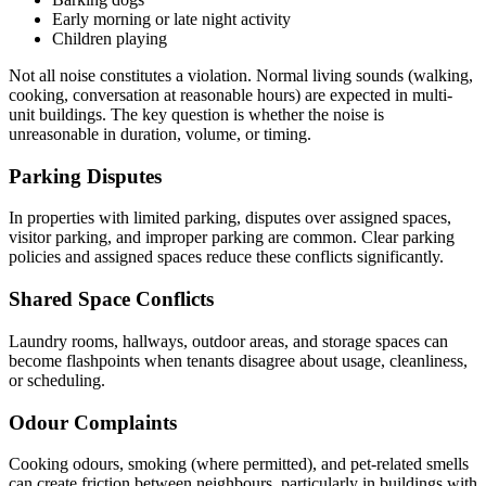
Early morning or late night activity
Children playing
Not all noise constitutes a violation. Normal living sounds (walking,
cooking, conversation at reasonable hours) are expected in multi-
unit buildings. The key question is whether the noise is
unreasonable in duration, volume, or timing.
Parking Disputes
In properties with limited parking, disputes over assigned spaces,
visitor parking, and improper parking are common. Clear parking
policies and assigned spaces reduce these conflicts significantly.
Shared Space Conflicts
Laundry rooms, hallways, outdoor areas, and storage spaces can
become flashpoints when tenants disagree about usage, cleanliness,
or scheduling.
Odour Complaints
Cooking odours, smoking (where permitted), and pet-related smells
can create friction between neighbours, particularly in buildings with