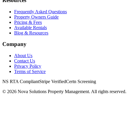
Resources
Frequently Asked Questions
Property Owners Guide
Pricing & Fees
Available Rentals
Blog & Resources
Company
About Us
Contact Us
Privacy Policy
Terms of Service
NS RTA Compliant
Stripe Verified
Certn Screening
©
2026
Nova Solutions Property Management. All rights reserved.