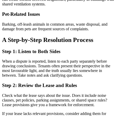
shared ventilation systems.
Pet-Related Issues
Barking, off-leash animals in common areas, waste disposal, and
damage from pets are frequent sources of complaints.
A Step-by-Step Resolution Process
Step 1: Listen to Both Sides
When a dispute is reported, listen to each party separately before
drawing conclusions. Tenants often present their perspective in the
most favourable light, and the truth usually lies somewhere in
between. Take notes and ask clarifying questions.
Step 2: Review the Lease and Rules
Check what the lease says about the issue. Does it include noise
clauses, pet policies, parking assignments, or shared space rules?
Lease provisions give you a framework for enforcement.
If your lease lacks relevant provisions, consider adding them for