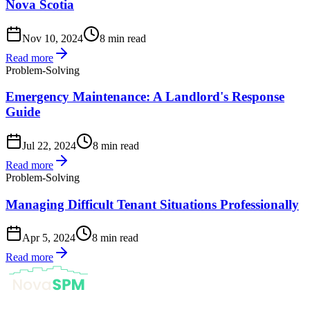
Nova Scotia
Nov 10, 2024
8 min read
Read more
Problem-Solving
Emergency Maintenance: A Landlord's Response
Guide
Jul 22, 2024
8 min read
Read more
Problem-Solving
Managing Difficult Tenant Situations Professionally
Apr 5, 2024
8 min read
Read more