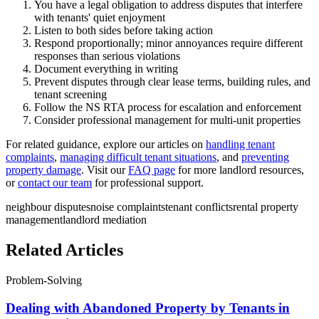
You have a legal obligation to address disputes that interfere
with tenants' quiet enjoyment
Listen to both sides before taking action
Respond proportionally; minor annoyances require different
responses than serious violations
Document everything in writing
Prevent disputes through clear lease terms, building rules, and
tenant screening
Follow the NS RTA process for escalation and enforcement
Consider professional management for multi-unit properties
For related guidance, explore our articles on
handling tenant
complaints
,
managing difficult tenant situations
, and
preventing
property damage
. Visit our
FAQ page
for more landlord resources,
or
contact our team
for professional support.
neighbour disputes
noise complaints
tenant conflicts
rental property
management
landlord mediation
Related Articles
Problem-Solving
Dealing with Abandoned Property by Tenants in