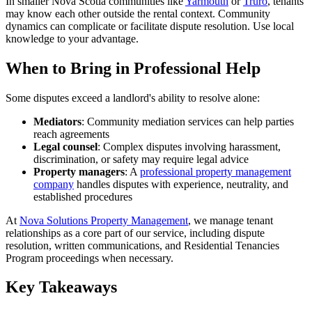
In smaller Nova Scotia communities like
Yarmouth
or
Truro
, tenants
may know each other outside the rental context. Community
dynamics can complicate or facilitate dispute resolution. Use local
knowledge to your advantage.
When to Bring in Professional Help
Some disputes exceed a landlord's ability to resolve alone:
Mediators
: Community mediation services can help parties
reach agreements
Legal counsel
: Complex disputes involving harassment,
discrimination, or safety may require legal advice
Property managers
: A
professional property management
company
handles disputes with experience, neutrality, and
established procedures
At
Nova Solutions Property Management
, we manage tenant
relationships as a core part of our service, including dispute
resolution, written communications, and Residential Tenancies
Program proceedings when necessary.
Key Takeaways