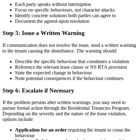
Each party speaks without interruption
Focus on specific behaviours, not character attacks
Identify concrete solutions both parties can agree to
Document the agreed-upon resolution
Step 5: Issue a Written Warning
If communication does not resolve the issue, send a written warning
to the tenant causing the disturbance. The warning should:
Describe the specific behaviour that constitutes a violation
Reference the relevant lease clause or NS RTA provision
State the expected change in behaviour
Note potential consequences if the behaviour continues
Step 6: Escalate if Necessary
If the problem persists after written warnings, you may need to
pursue formal action through the Residential Tenancies Program.
Depending on the severity and the nature of the lease violation,
options include:
Application for an order
requiring the tenant to cease the
behaviour