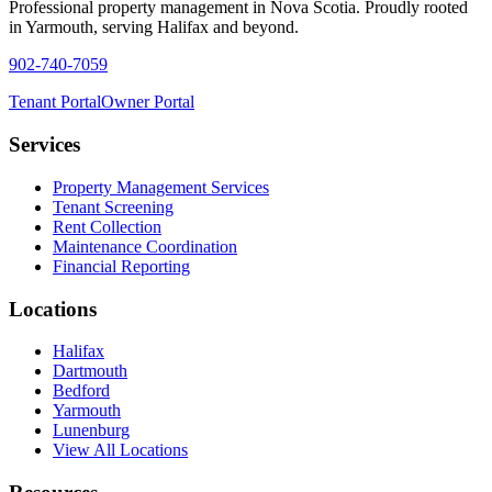
Professional property management in Nova Scotia. Proudly rooted
in Yarmouth, serving Halifax and beyond.
902-740-7059
Tenant Portal
Owner Portal
Services
Property Management Services
Tenant Screening
Rent Collection
Maintenance Coordination
Financial Reporting
Locations
Halifax
Dartmouth
Bedford
Yarmouth
Lunenburg
View All Locations