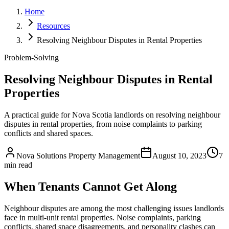
Home
Resources
Resolving Neighbour Disputes in Rental Properties
Problem-Solving
Resolving Neighbour Disputes in Rental
Properties
A practical guide for Nova Scotia landlords on resolving neighbour
disputes in rental properties, from noise complaints to parking
conflicts and shared spaces.
Nova Solutions Property Management
August 10, 2023
7
min read
When Tenants Cannot Get Along
Neighbour disputes are among the most challenging issues landlords
face in multi-unit rental properties. Noise complaints, parking
conflicts, shared space disagreements, and personality clashes can