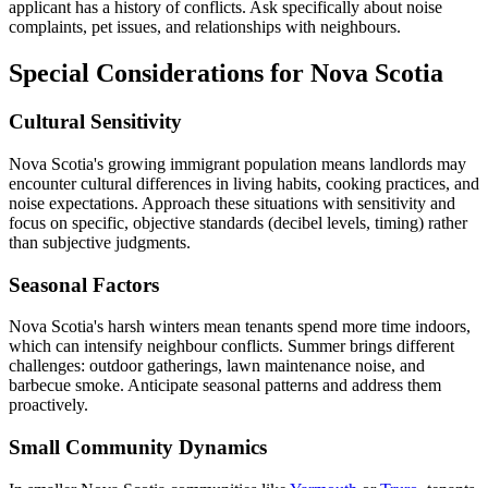
applicant has a history of conflicts. Ask specifically about noise
complaints, pet issues, and relationships with neighbours.
Special Considerations for Nova Scotia
Cultural Sensitivity
Nova Scotia's growing immigrant population means landlords may
encounter cultural differences in living habits, cooking practices, and
noise expectations. Approach these situations with sensitivity and
focus on specific, objective standards (decibel levels, timing) rather
than subjective judgments.
Seasonal Factors
Nova Scotia's harsh winters mean tenants spend more time indoors,
which can intensify neighbour conflicts. Summer brings different
challenges: outdoor gatherings, lawn maintenance noise, and
barbecue smoke. Anticipate seasonal patterns and address them
proactively.
Small Community Dynamics