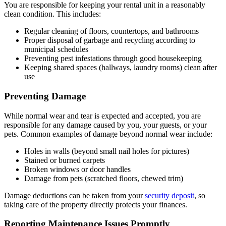
You are responsible for keeping your rental unit in a reasonably
clean condition. This includes:
Regular cleaning of floors, countertops, and bathrooms
Proper disposal of garbage and recycling according to
municipal schedules
Preventing pest infestations through good housekeeping
Keeping shared spaces (hallways, laundry rooms) clean after
use
Preventing Damage
While normal wear and tear is expected and accepted, you are
responsible for any damage caused by you, your guests, or your
pets. Common examples of damage beyond normal wear include:
Holes in walls (beyond small nail holes for pictures)
Stained or burned carpets
Broken windows or door handles
Damage from pets (scratched floors, chewed trim)
Damage deductions can be taken from your
security deposit
, so
taking care of the property directly protects your finances.
Reporting Maintenance Issues Promptly