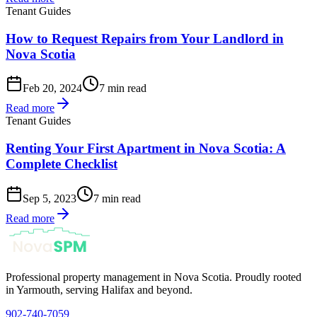
Tenant Guides
How to Request Repairs from Your Landlord in
Nova Scotia
Feb 20, 2024
7 min read
Read more
Tenant Guides
Renting Your First Apartment in Nova Scotia: A
Complete Checklist
Sep 5, 2023
7 min read
Read more
Professional property management in Nova Scotia. Proudly rooted
in Yarmouth, serving Halifax and beyond.
902-740-7059