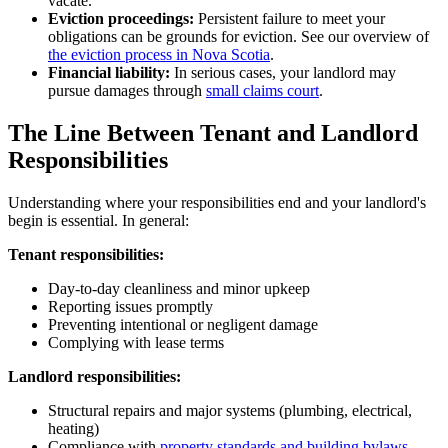
vacate.
Eviction proceedings:
Persistent failure to meet your
obligations can be grounds for eviction. See our overview of
the eviction process in Nova Scotia
.
Financial liability:
In serious cases, your landlord may
pursue damages through
small claims court
.
The Line Between Tenant and Landlord
Responsibilities
Understanding where your responsibilities end and your landlord's
begin is essential. In general:
Tenant responsibilities:
Day-to-day cleanliness and minor upkeep
Reporting issues promptly
Preventing intentional or negligent damage
Complying with lease terms
Landlord responsibilities:
Structural repairs and major systems (plumbing, electrical,
heating)
Compliance with
property standards and building bylaws