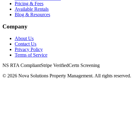
Pricing & Fees
Available Rentals
Blog & Resources
Company
About Us
Contact Us
Privacy Policy
Terms of Service
NS RTA Compliant
Stripe Verified
Certn Screening
©
2026
Nova Solutions Property Management. All rights reserved.