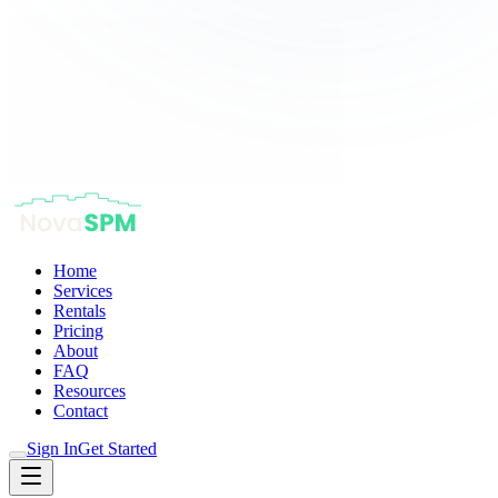
Home
Services
Rentals
Pricing
About
FAQ
Resources
Contact
Sign In
Get Started