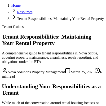
Home
Resources
Tenant Responsibilities: Maintaining Your Rental Property
Tenant Guides
Tenant Responsibilities: Maintaining
Your Rental Property
A comprehensive guide to tenant responsibilities in Nova Scotia,
covering property maintenance, cleanliness, repair reporting, and
obligations under the RTA.
Nova Solutions Property Management
March 25, 2023
6
min read
Understanding Your Responsibilities as a
Tenant
While much of the conversation around rental housing focuses on