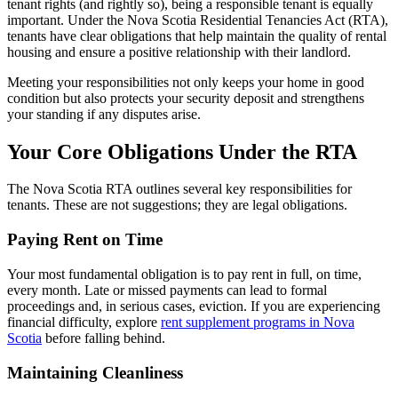
tenant rights (and rightly so), being a responsible tenant is equally
important. Under the Nova Scotia Residential Tenancies Act (RTA),
tenants have clear obligations that help maintain the quality of rental
housing and ensure a positive relationship with their landlord.
Meeting your responsibilities not only keeps your home in good
condition but also protects your security deposit and strengthens
your standing if any disputes arise.
Your Core Obligations Under the RTA
The Nova Scotia RTA outlines several key responsibilities for
tenants. These are not suggestions; they are legal obligations.
Paying Rent on Time
Your most fundamental obligation is to pay rent in full, on time,
every month. Late or missed payments can lead to formal
proceedings and, in serious cases, eviction. If you are experiencing
financial difficulty, explore
rent supplement programs in Nova
Scotia
before falling behind.
Maintaining Cleanliness