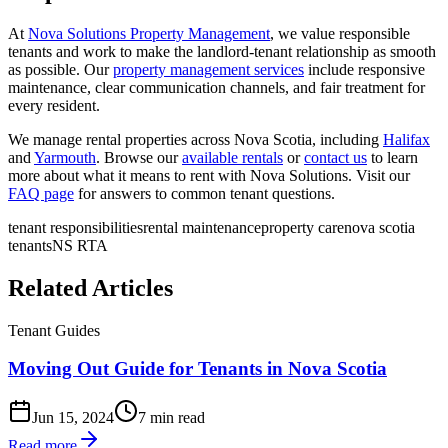
At
Nova Solutions Property Management
, we value responsible
tenants and work to make the landlord-tenant relationship as smooth
as possible. Our
property management services
include responsive
maintenance, clear communication channels, and fair treatment for
every resident.
We manage rental properties across Nova Scotia, including
Halifax
and
Yarmouth
. Browse our
available rentals
or
contact us
to learn
more about what it means to rent with Nova Solutions. Visit our
FAQ page
for answers to common tenant questions.
tenant responsibilities
rental maintenance
property care
nova scotia
tenants
NS RTA
Related Articles
Tenant Guides
Moving Out Guide for Tenants in Nova Scotia
Jun 15, 2024
7 min read
Read more