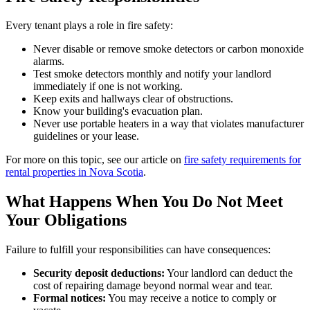
Every tenant plays a role in fire safety:
Never disable or remove smoke detectors or carbon monoxide
alarms.
Test smoke detectors monthly and notify your landlord
immediately if one is not working.
Keep exits and hallways clear of obstructions.
Know your building's evacuation plan.
Never use portable heaters in a way that violates manufacturer
guidelines or your lease.
For more on this topic, see our article on
fire safety requirements for
rental properties in Nova Scotia
.
What Happens When You Do Not Meet
Your Obligations
Failure to fulfill your responsibilities can have consequences:
Security deposit deductions:
Your landlord can deduct the
cost of repairing damage beyond normal wear and tear.
Formal notices:
You may receive a notice to comply or