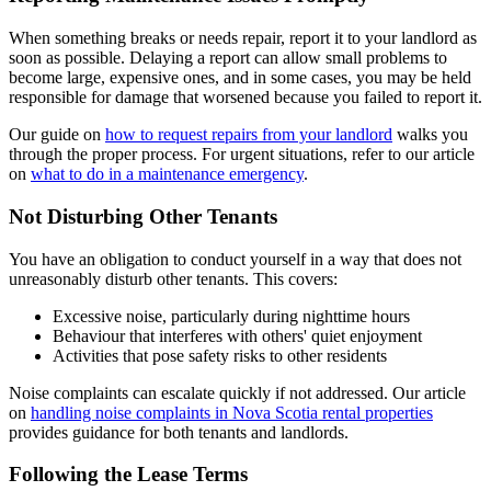
When something breaks or needs repair, report it to your landlord as
soon as possible. Delaying a report can allow small problems to
become large, expensive ones, and in some cases, you may be held
responsible for damage that worsened because you failed to report it.
Our guide on
how to request repairs from your landlord
walks you
through the proper process. For urgent situations, refer to our article
on
what to do in a maintenance emergency
.
Not Disturbing Other Tenants
You have an obligation to conduct yourself in a way that does not
unreasonably disturb other tenants. This covers:
Excessive noise, particularly during nighttime hours
Behaviour that interferes with others' quiet enjoyment
Activities that pose safety risks to other residents
Noise complaints can escalate quickly if not addressed. Our article
on
handling noise complaints in Nova Scotia rental properties
provides guidance for both tenants and landlords.
Following the Lease Terms