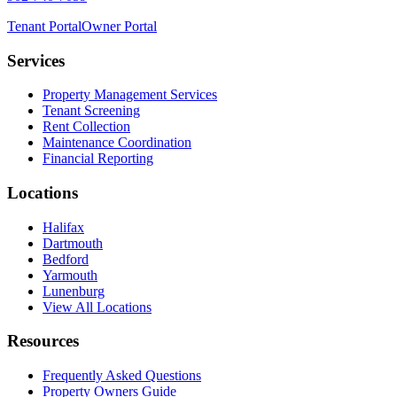
Tenant Portal
Owner Portal
Services
Property Management Services
Tenant Screening
Rent Collection
Maintenance Coordination
Financial Reporting
Locations
Halifax
Dartmouth
Bedford
Yarmouth
Lunenburg
View All Locations
Resources
Frequently Asked Questions
Property Owners Guide