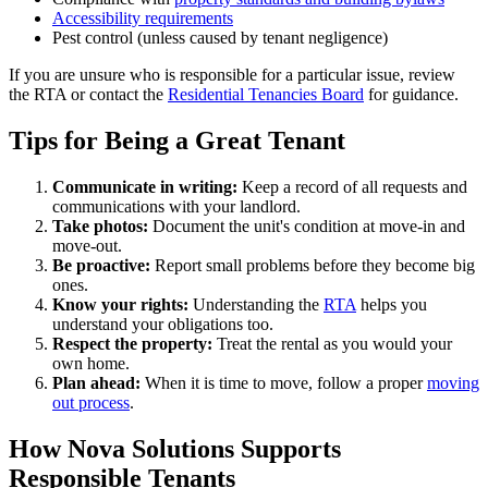
Accessibility requirements
Pest control (unless caused by tenant negligence)
If you are unsure who is responsible for a particular issue, review
the RTA or contact the
Residential Tenancies Board
for guidance.
Tips for Being a Great Tenant
Communicate in writing:
Keep a record of all requests and
communications with your landlord.
Take photos:
Document the unit's condition at move-in and
move-out.
Be proactive:
Report small problems before they become big
ones.
Know your rights:
Understanding the
RTA
helps you
understand your obligations too.
Respect the property:
Treat the rental as you would your
own home.
Plan ahead:
When it is time to move, follow a proper
moving
out process
.
How Nova Solutions Supports
Responsible Tenants