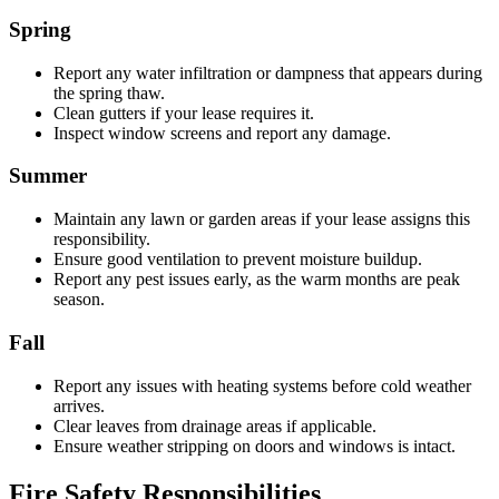
Spring
Report any water infiltration or dampness that appears during
the spring thaw.
Clean gutters if your lease requires it.
Inspect window screens and report any damage.
Summer
Maintain any lawn or garden areas if your lease assigns this
responsibility.
Ensure good ventilation to prevent moisture buildup.
Report any pest issues early, as the warm months are peak
season.
Fall
Report any issues with heating systems before cold weather
arrives.
Clear leaves from drainage areas if applicable.
Ensure weather stripping on doors and windows is intact.
Fire Safety Responsibilities