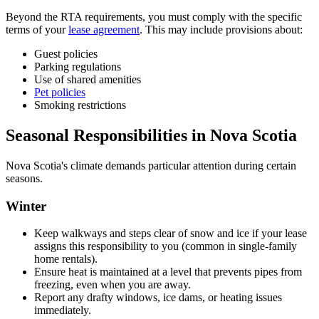
Beyond the RTA requirements, you must comply with the specific
terms of your
lease agreement
. This may include provisions about:
Guest policies
Parking regulations
Use of shared amenities
Pet policies
Smoking restrictions
Seasonal Responsibilities in Nova Scotia
Nova Scotia's climate demands particular attention during certain
seasons.
Winter
Keep walkways and steps clear of snow and ice if your lease
assigns this responsibility to you (common in single-family
home rentals).
Ensure heat is maintained at a level that prevents pipes from
freezing, even when you are away.
Report any drafty windows, ice dams, or heating issues
immediately.