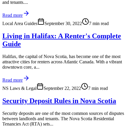
and tenants....
Read more
Local Area Guides
September 30, 2022
7 min read
Living in Halifax: A Renter's Complete
Guide
Halifax, the capital of Nova Scotia, has become one of the most
attractive cities for renters across Atlantic Canada. With a vibrant
downtown core, a...
Read more
NS Laws & Legal
September 22, 2022
7 min read
Security Deposit Rules in Nova Scotia
Security deposits are one of the most common sources of disputes
between landlords and tenants. The Nova Scotia Residential
Tenancies Act (RTA) sets...