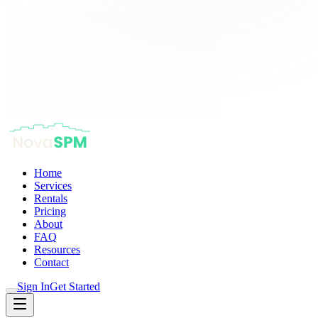
Home
Services
Rentals
Pricing
About
FAQ
Resources
Contact
Sign In
Get Started