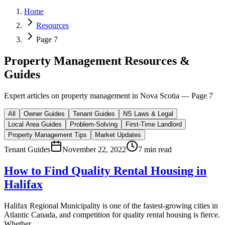
Home
Resources
Page 7
Property Management Resources &
Guides
Expert articles on property management in Nova Scotia — Page
7
All
Owner Guides
Tenant Guides
NS Laws & Legal
Local Area Guides
Problem-Solving
First-Time Landlord
Property Management Tips
Market Updates
Tenant Guides
November 22, 2022
7 min read
How to Find Quality Rental Housing in
Halifax
Halifax Regional Municipality is one of the fastest-growing cities in
Atlantic Canada, and competition for quality rental housing is fierce.
Whether...