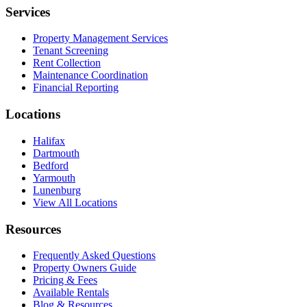
Services
Property Management Services
Tenant Screening
Rent Collection
Maintenance Coordination
Financial Reporting
Locations
Halifax
Dartmouth
Bedford
Yarmouth
Lunenburg
View All Locations
Resources
Frequently Asked Questions
Property Owners Guide
Pricing & Fees
Available Rentals
Blog & Resources