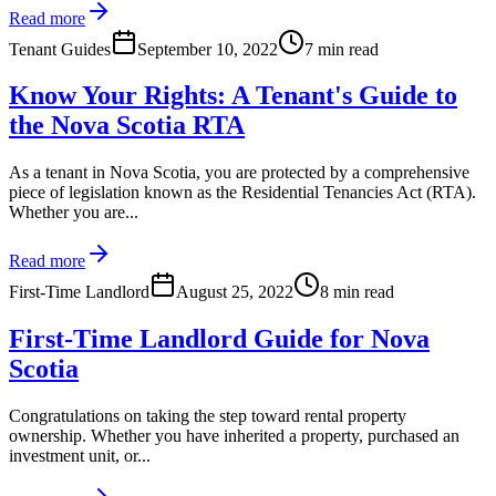
Read more
Tenant Guides
September 10, 2022
7 min read
Know Your Rights: A Tenant's Guide to
the Nova Scotia RTA
As a tenant in Nova Scotia, you are protected by a comprehensive
piece of legislation known as the Residential Tenancies Act (RTA).
Whether you are...
Read more
First-Time Landlord
August 25, 2022
8 min read
First-Time Landlord Guide for Nova
Scotia
Congratulations on taking the step toward rental property
ownership. Whether you have inherited a property, purchased an
investment unit, or...