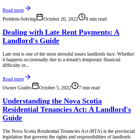
Read more
Problem-Solving
October 20, 2022
8 min read
Dealing with Late Rent Payments: A
Landlord's Guide
Late rent is one of the most stressful issues landlords face. Whether
it happens occasionally due to a tenant's temporary financial
difficulty or...
Read more
Owner Guides
October 5, 2022
7 min read
Understanding the Nova Scotia
Residential Tenancies Act: A Landlord's
Guide
The Nova Scotia Residential Tenancies Act (RTA) is the provincial
legislation that governs the rights and responsibilities of landlords