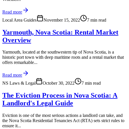
Read more
Local Area Guides
November 15, 2022
7 min read
Yarmouth, Nova Scotia: Rental Market
Overview
Yarmouth, located at the southwestern tip of Nova Scotia, is a
historic port town with deep maritime roots and a rental market that
offers remarkable...
Read more
NS Laws & Legal
October 30, 2022
7 min read
The Eviction Process in Nova Scotia: A
Landlord's Legal Guide
Eviction is one of the most serious actions a landlord can take, and
the Nova Scotia Residential Tenancies Act (RTA) sets strict rules to
ensure it...