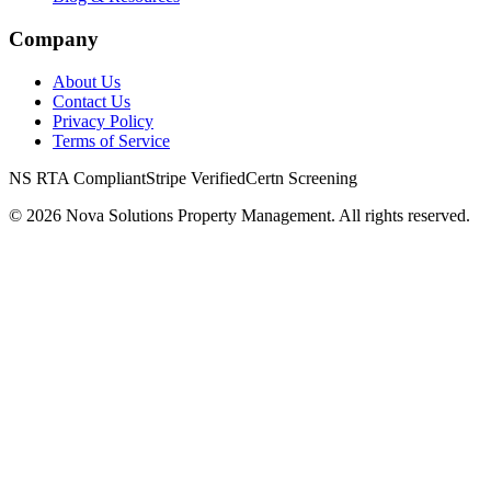
Company
About Us
Contact Us
Privacy Policy
Terms of Service
NS RTA Compliant
Stripe Verified
Certn Screening
©
2026
Nova Solutions Property Management. All rights reserved.