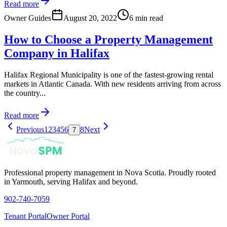
Read more
Owner Guides
August 20, 2022
6 min read
How to Choose a Property Management
Company in Halifax
Halifax Regional Municipality is one of the fastest-growing rental
markets in Atlantic Canada. With new residents arriving from across
the country...
Read more
Previous
1
2
3
4
5
6
8
Next
7
Professional property management in Nova Scotia. Proudly rooted
in Yarmouth, serving Halifax and beyond.
902-740-7059
Tenant Portal
Owner Portal