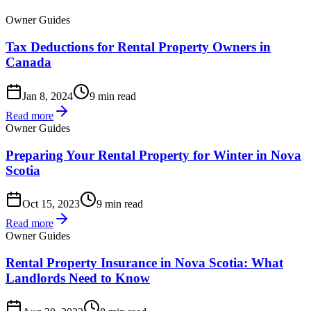
Owner Guides
Tax Deductions for Rental Property Owners in
Canada
Jan 8, 2024
9 min read
Read more
Owner Guides
Preparing Your Rental Property for Winter in Nova
Scotia
Oct 15, 2023
9 min read
Read more
Owner Guides
Rental Property Insurance in Nova Scotia: What
Landlords Need to Know