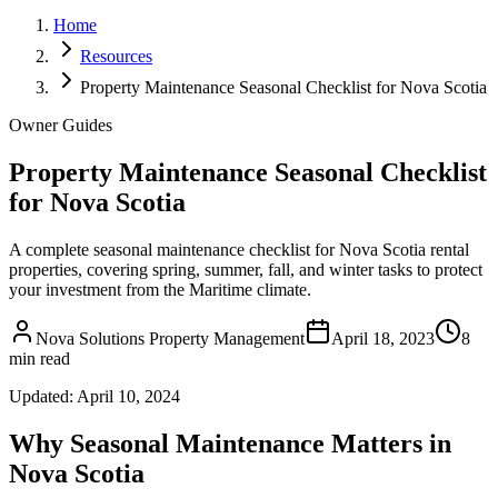
Home
Resources
Property Maintenance Seasonal Checklist for Nova Scotia
Owner Guides
Property Maintenance Seasonal Checklist
for Nova Scotia
A complete seasonal maintenance checklist for Nova Scotia rental
properties, covering spring, summer, fall, and winter tasks to protect
your investment from the Maritime climate.
Nova Solutions Property Management
April 18, 2023
8
min read
Updated:
April 10, 2024
Why Seasonal Maintenance Matters in
Nova Scotia