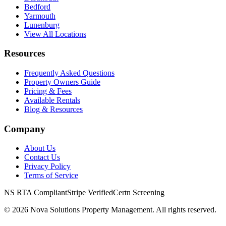
Bedford
Yarmouth
Lunenburg
View All Locations
Resources
Frequently Asked Questions
Property Owners Guide
Pricing & Fees
Available Rentals
Blog & Resources
Company
About Us
Contact Us
Privacy Policy
Terms of Service
NS RTA Compliant
Stripe Verified
Certn Screening
©
2026
Nova Solutions Property Management. All rights reserved.