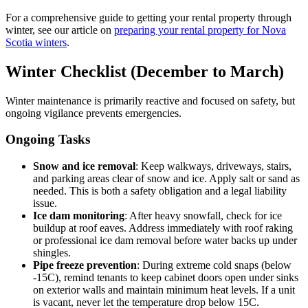
For a comprehensive guide to getting your rental property through
winter, see our article on
preparing your rental property for Nova
Scotia winters
.
Winter Checklist (December to March)
Winter maintenance is primarily reactive and focused on safety, but
ongoing vigilance prevents emergencies.
Ongoing Tasks
Snow and ice removal
: Keep walkways, driveways, stairs,
and parking areas clear of snow and ice. Apply salt or sand as
needed. This is both a safety obligation and a legal liability
issue.
Ice dam monitoring
: After heavy snowfall, check for ice
buildup at roof eaves. Address immediately with roof raking
or professional ice dam removal before water backs up under
shingles.
Pipe freeze prevention
: During extreme cold snaps (below
-15C), remind tenants to keep cabinet doors open under sinks
on exterior walls and maintain minimum heat levels. If a unit
is vacant, never let the temperature drop below 15C.