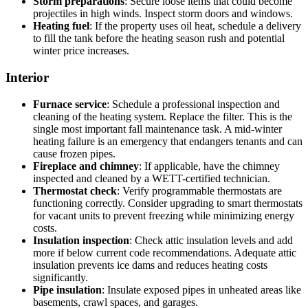
Storm preparations
: Secure loose items that could become
projectiles in high winds. Inspect storm doors and windows.
Heating fuel
: If the property uses oil heat, schedule a delivery
to fill the tank before the heating season rush and potential
winter price increases.
Interior
Furnace service
: Schedule a professional inspection and
cleaning of the heating system. Replace the filter. This is the
single most important fall maintenance task. A mid-winter
heating failure is an emergency that endangers tenants and can
cause frozen pipes.
Fireplace and chimney
: If applicable, have the chimney
inspected and cleaned by a WETT-certified technician.
Thermostat check
: Verify programmable thermostats are
functioning correctly. Consider upgrading to smart thermostats
for vacant units to prevent freezing while minimizing energy
costs.
Insulation inspection
: Check attic insulation levels and add
more if below current code recommendations. Adequate attic
insulation prevents ice dams and reduces heating costs
significantly.
Pipe insulation
: Insulate exposed pipes in unheated areas like
basements, crawl spaces, and garages.