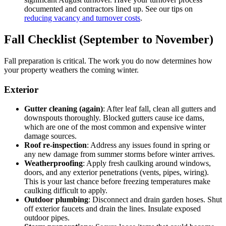
documented and contractors lined up. See our tips on
reducing vacancy and turnover costs
.
Fall Checklist (September to November)
Fall preparation is critical. The work you do now determines how
your property weathers the coming winter.
Exterior
Gutter cleaning (again)
: After leaf fall, clean all gutters and
downspouts thoroughly. Blocked gutters cause ice dams,
which are one of the most common and expensive winter
damage sources.
Roof re-inspection
: Address any issues found in spring or
any new damage from summer storms before winter arrives.
Weatherproofing
: Apply fresh caulking around windows,
doors, and any exterior penetrations (vents, pipes, wiring).
This is your last chance before freezing temperatures make
caulking difficult to apply.
Outdoor plumbing
: Disconnect and drain garden hoses. Shut
off exterior faucets and drain the lines. Insulate exposed
outdoor pipes.