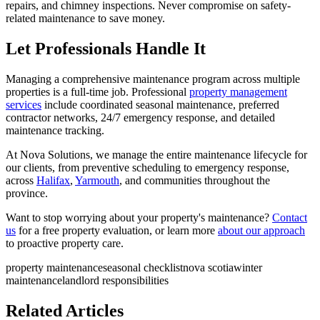
repairs, and chimney inspections. Never compromise on safety-
related maintenance to save money.
Let Professionals Handle It
Managing a comprehensive maintenance program across multiple
properties is a full-time job. Professional
property management
services
include coordinated seasonal maintenance, preferred
contractor networks, 24/7 emergency response, and detailed
maintenance tracking.
At Nova Solutions, we manage the entire maintenance lifecycle for
our clients, from preventive scheduling to emergency response,
across
Halifax
,
Yarmouth
, and communities throughout the
province.
Want to stop worrying about your property's maintenance?
Contact
us
for a free property evaluation, or learn more
about our approach
to proactive property care.
property maintenance
seasonal checklist
nova scotia
winter
maintenance
landlord responsibilities
Related Articles