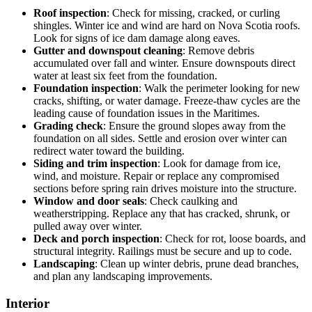
Roof inspection
: Check for missing, cracked, or curling
shingles. Winter ice and wind are hard on Nova Scotia roofs.
Look for signs of ice dam damage along eaves.
Gutter and downspout cleaning
: Remove debris
accumulated over fall and winter. Ensure downspouts direct
water at least six feet from the foundation.
Foundation inspection
: Walk the perimeter looking for new
cracks, shifting, or water damage. Freeze-thaw cycles are the
leading cause of foundation issues in the Maritimes.
Grading check
: Ensure the ground slopes away from the
foundation on all sides. Settle and erosion over winter can
redirect water toward the building.
Siding and trim inspection
: Look for damage from ice,
wind, and moisture. Repair or replace any compromised
sections before spring rain drives moisture into the structure.
Window and door seals
: Check caulking and
weatherstripping. Replace any that has cracked, shrunk, or
pulled away over winter.
Deck and porch inspection
: Check for rot, loose boards, and
structural integrity. Railings must be secure and up to code.
Landscaping
: Clean up winter debris, prune dead branches,
and plan any landscaping improvements.
Interior