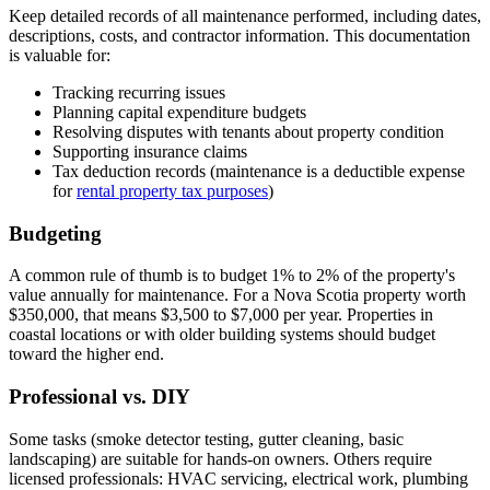
Keep detailed records of all maintenance performed, including dates,
descriptions, costs, and contractor information. This documentation
is valuable for:
Tracking recurring issues
Planning capital expenditure budgets
Resolving disputes with tenants about property condition
Supporting insurance claims
Tax deduction records (maintenance is a deductible expense
for
rental property tax purposes
)
Budgeting
A common rule of thumb is to budget 1% to 2% of the property's
value annually for maintenance. For a Nova Scotia property worth
$350,000, that means $3,500 to $7,000 per year. Properties in
coastal locations or with older building systems should budget
toward the higher end.
Professional vs. DIY
Some tasks (smoke detector testing, gutter cleaning, basic
landscaping) are suitable for hands-on owners. Others require
licensed professionals: HVAC servicing, electrical work, plumbing