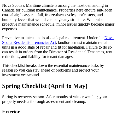
Nova Scotia's Maritime climate is among the most demanding in
Canada for building maintenance. Properties here endure salt-laden
coastal air, heavy rainfall, freeze-thaw cycles, nor'easters, and
humidity levels that would challenge any structure. Without a
proactive maintenance schedule, minor issues quickly become major
expenses.
Preventive maintenance is also a legal requirement. Under the
Nova
Scotia Residential Tenancies Act
, landlords must maintain rental
units in a good state of repair and fit for habitation. Failure to do so
can result in orders from the Director of Residential Tenancies, rent
reductions, and liability for tenant damages.
This checklist breaks down the essential maintenance tasks by
season so you can stay ahead of problems and protect your
investment year-round.
Spring Checklist (April to May)
Spring is recovery season. After months of winter weather, your
property needs a thorough assessment and cleanup.
Exterior