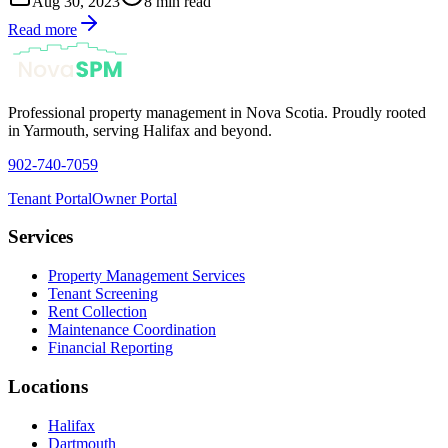
Aug 30, 2023
8 min read
Read more
Professional property management in Nova Scotia. Proudly rooted
in Yarmouth, serving Halifax and beyond.
902-740-7059
Tenant Portal
Owner Portal
Services
Property Management Services
Tenant Screening
Rent Collection
Maintenance Coordination
Financial Reporting
Locations
Halifax
Dartmouth