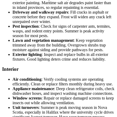
exterior painting. Maritime salt air degrades paint faster than
in inland provinces, so regular repainting is essential.
Driveway and walkway repairs
: Fill cracks in asphalt or
concrete before they expand. Frost will widen any crack left
unrepaired over winter.
Pest inspection
: Check for signs of carpenter ants, termites,
wasps, and rodent entry points. Summer is peak activity
season for most pests.
Lawn and vegetation management
: Keep vegetation
trimmed away from the building. Overgrown shrubs trap
moisture against siding and provide pathways for pests.
Exterior lighting
: Inspect and replace bulbs in all exterior
fixtures. Good lighting deters crime and reduces liability.
Interior
Air conditioning
: Verify cooling systems are operating
efficiently. Clean or replace filters monthly during heavy use.
Appliance maintenance
: Deep clean refrigerator coils, check
dishwasher hoses, and inspect washing machine connections.
Window screens
: Repair or replace damaged screens to keep
insects out while allowing ventilation.
Unit turnovers
: Summer is peak moving season in Nova
Scotia, especially in Halifax where the university cycle drives
significant August turnover. Have your turnover process