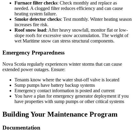
Furnace filter checks
: Check monthly and replace as
needed. A clogged filter reduces efficiency and can cause
heating system failure.
Smoke detector checks
: Test monthly. Winter heating season
increases fire risk.
Roof snow load
: After heavy snowfall, monitor flat or low-
slope roofs for excessive snow accumulation. The weight of
wet Maritime snow can stress structural components.
Emergency Preparedness
Nova Scotia regularly experiences winter storms that can cause
extended power outages. Ensure:
Tenants know where the water shut-off valve is located
Sump pumps have battery backup systems
Emergency contact information is posted and current
You have a plan for emergency generator deployment if you
have properties with sump pumps or other critical systems
Building Your Maintenance Program
Documentation