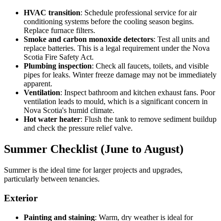
HVAC transition
: Schedule professional service for air
conditioning systems before the cooling season begins.
Replace furnace filters.
Smoke and carbon monoxide detectors
: Test all units and
replace batteries. This is a legal requirement under the Nova
Scotia Fire Safety Act.
Plumbing inspection
: Check all faucets, toilets, and visible
pipes for leaks. Winter freeze damage may not be immediately
apparent.
Ventilation
: Inspect bathroom and kitchen exhaust fans. Poor
ventilation leads to mould, which is a significant concern in
Nova Scotia's humid climate.
Hot water heater
: Flush the tank to remove sediment buildup
and check the pressure relief valve.
Summer Checklist (June to August)
Summer is the ideal time for larger projects and upgrades,
particularly between tenancies.
Exterior
Painting and staining
: Warm, dry weather is ideal for