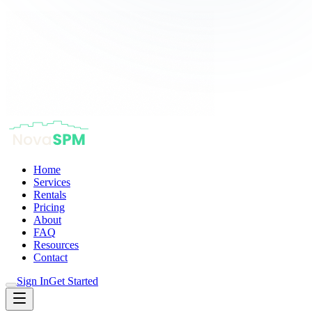
Home
Services
Rentals
Pricing
About
FAQ
Resources
Contact
Sign In
Get Started